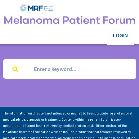
LOGIN
The information on this site is not intended or implied to be a substitute for professional
medical advice, diagnosis or treatment. Content within the patient forum is user-
generated and has not been reviewed by medical professionals. Other sections of the
Melanoma Research Foundation website include information that has been reviewed by
medical professionals as appropriate. All medical decisions should be made in consultation