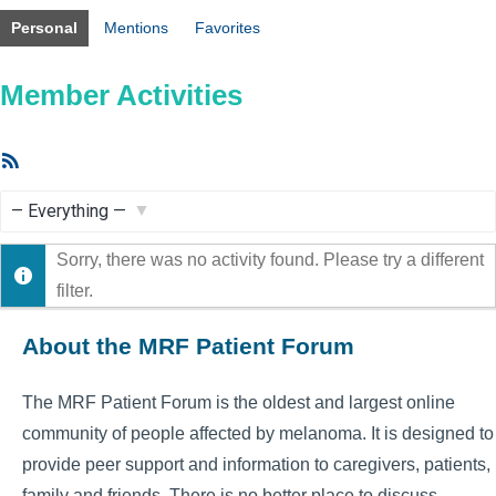
Personal
Mentions
Favorites
Member Activities
RSS
Feed
Show:
Sorry, there was no activity found. Please try a different
filter.
About the MRF Patient Forum
The MRF Patient Forum is the oldest and largest online
community of people affected by melanoma. It is designed to
provide peer support and information to caregivers, patients,
family and friends. There is no better place to discuss