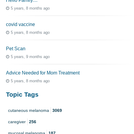
Hello Family…
5 years, 8 months ago
covid vaccine
5 years, 8 months ago
Pet Scan
5 years, 9 months ago
Advice Needed for Mom Treatment
5 years, 8 months ago
Topic Tags
cutaneous melanoma
3069
caregiver
256
mucosal melanoma
187