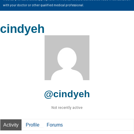
with your doctor or other qualified medical professional.
cindyeh
@cindyeh
Not recently active
Activity
Profile
Forums