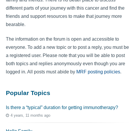
different parts of your journey with this cancer and find the
friends and support resources to make that journey more
bearable.
The information on the forum is open and accessible to
everyone. To add a new topic or to post a reply, you must be
a registered user. Please note that you will be able to post
both topics and replies anonymously even though you are
logged in. All posts must abide by
MRF posting policies
.
Popular Topics
Is there a “typical” duration for getting immunotherapy?
4 years, 11 months ago