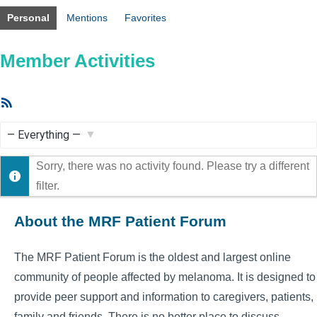
Personal
Mentions
Favorites
Member Activities
RSS
Feed
Show:
Sorry, there was no activity found. Please try a different
filter.
About the MRF Patient Forum
The MRF Patient Forum is the oldest and largest online
community of people affected by melanoma. It is designed to
provide peer support and information to caregivers, patients,
family and friends. There is no better place to discuss