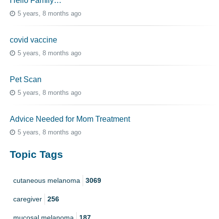
Hello Family…
5 years, 8 months ago
covid vaccine
5 years, 8 months ago
Pet Scan
5 years, 8 months ago
Advice Needed for Mom Treatment
5 years, 8 months ago
Topic Tags
cutaneous melanoma
3069
caregiver
256
mucosal melanoma
187