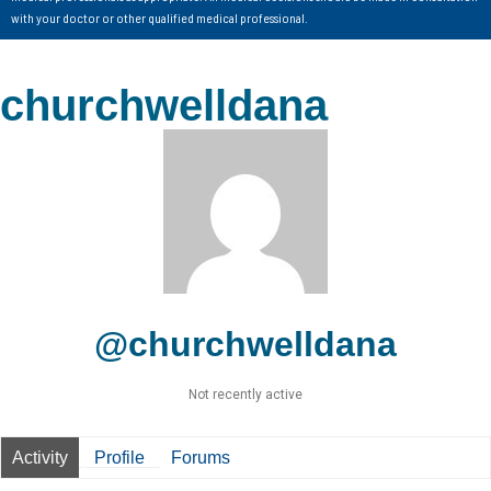
with your doctor or other qualified medical professional.
churchwelldana
@churchwelldana
Not recently active
Activity
Profile
Forums