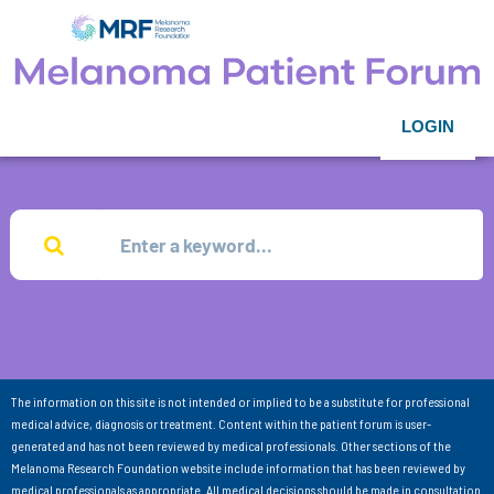
LOGIN
The information on this site is not intended or implied to be a substitute for professional
medical advice, diagnosis or treatment. Content within the patient forum is user-
generated and has not been reviewed by medical professionals. Other sections of the
Melanoma Research Foundation website include information that has been reviewed by
medical professionals as appropriate. All medical decisions should be made in consultation