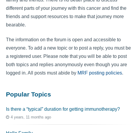
different parts of your journey with this cancer and find the
friends and support resources to make that journey more
bearable.
The information on the forum is open and accessible to
everyone. To add a new topic or to post a reply, you must be
a registered user. Please note that you will be able to post
both topics and replies anonymously even though you are
logged in. All posts must abide by
MRF posting policies
.
Popular Topics
Is there a “typical” duration for getting immunotherapy?
4 years, 11 months ago