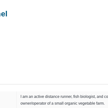
el
I am an active distance runner, fish biologist, and co
owner/operator of a small organic vegetable farm.