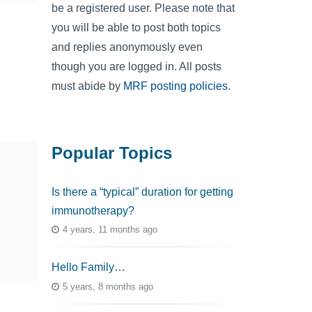
be a registered user. Please note that
you will be able to post both topics
and replies anonymously even
though you are logged in. All posts
must abide by
MRF posting policies
.
Popular Topics
Is there a “typical” duration for getting
immunotherapy?
4 years, 11 months ago
Hello Family…
5 years, 8 months ago