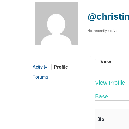
@christin
Not recently active
View
Activity
Profile
Forums
View Profile
Base
Bio