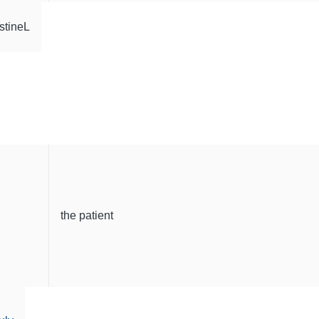
stineL
the patient