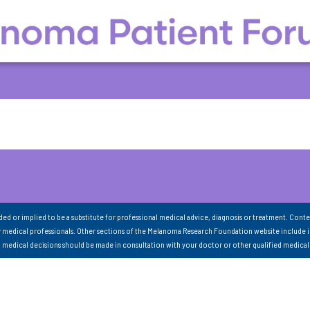
nded or implied to be a substitute for professional medical advice, diagnosis or treatment. Conte
 medical professionals. Other sections of the Melanoma Research Foundation website include 
ll medical decisions should be made in consultation with your doctor or other qualified medical