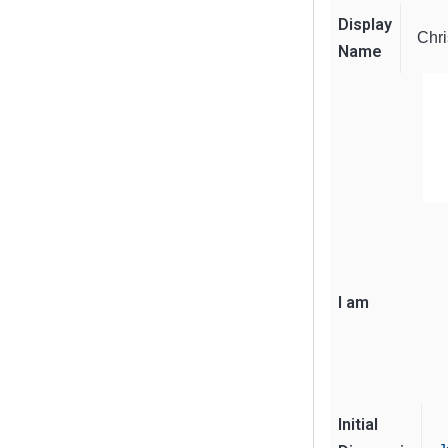
Display
Chri
Name
I am
Initial