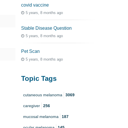
covid vaccine
5 years, 8 months ago
Stable Disease Question
5 years, 8 months ago
Pet Scan
5 years, 8 months ago
Topic Tags
cutaneous melanoma
3069
caregiver
256
mucosal melanoma
187
ocular melanoma
145