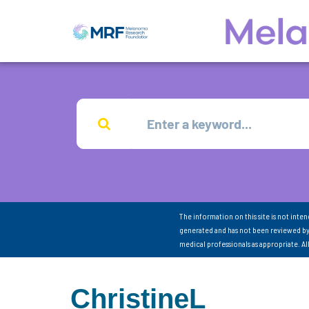
The information on this site is not inte
generated and has not been reviewed by
medical professionals as appropriate. A
ChristineL