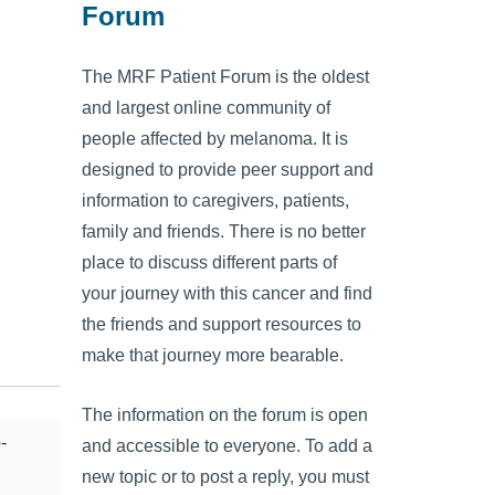
Forum
The MRF Patient Forum is the oldest
and largest online community of
people affected by melanoma. It is
designed to provide peer support and
information to caregivers, patients,
family and friends. There is no better
place to discuss different parts of
your journey with this cancer and find
the friends and support resources to
make that journey more bearable.
The information on the forum is open
-
and accessible to everyone. To add a
new topic or to post a reply, you must