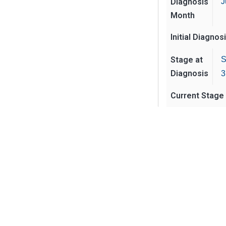
Diagnosis
J
Month
Initial Diagnos
Stage at
S
Diagnosis
3
Current Stage