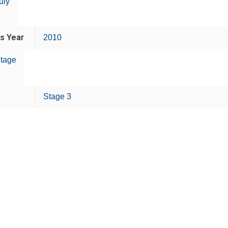
uly
is Year
2010
tage
Stage 3