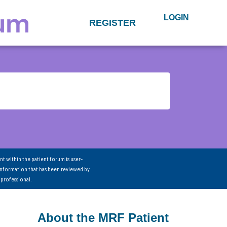
LOGIN
REGISTER
nt within the patient forum is user-
information that has been reviewed by
 professional.
About the MRF Patient