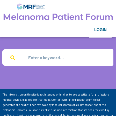
LOGIN
The information on this site is not intended or implied to be a substitute for professional
medical advice, diagnosis or treatment. Content within the patient forum is user-
generated and has not been reviewed by medical professionals. Other sections of the
Melanoma Research Foundation website include information that has been reviewed by
medical professionals as appropriate. All medical decisions should be made in consultation