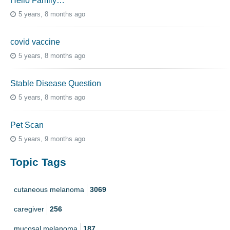
Hello Family…
5 years, 8 months ago
covid vaccine
5 years, 8 months ago
Stable Disease Question
5 years, 8 months ago
Pet Scan
5 years, 9 months ago
Topic Tags
cutaneous melanoma
3069
caregiver
256
mucosal melanoma
187