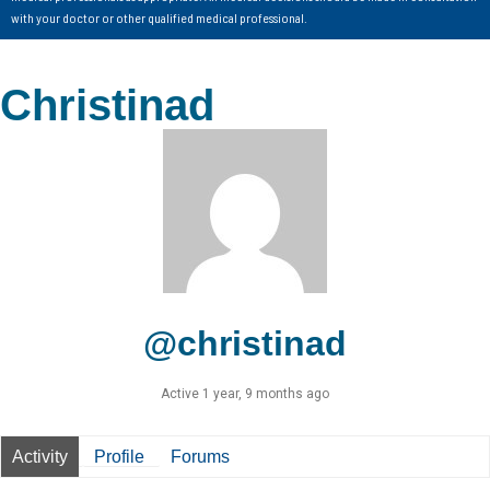
with your doctor or other qualified medical professional.
Christinad
@christinad
Active 1 year, 9 months ago
Activity
Profile
Forums