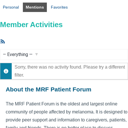
Personal
Mentions
Favorites
Member Activities
RSS
Feed
Show:
Sorry, there was no activity found. Please try a different
filter.
About the MRF Patient Forum
The MRF Patient Forum is the oldest and largest online
community of people affected by melanoma. It is designed to
provide peer support and information to caregivers, patients,
family and friends. There is no better place to discuss