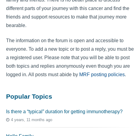
different parts of your journey with this cancer and find the
friends and support resources to make that journey more
bearable.
The information on the forum is open and accessible to
everyone. To add a new topic or to post a reply, you must be
a registered user. Please note that you will be able to post
both topics and replies anonymously even though you are
logged in. All posts must abide by
MRF posting policies
.
Popular Topics
Is there a “typical” duration for getting immunotherapy?
4 years, 11 months ago