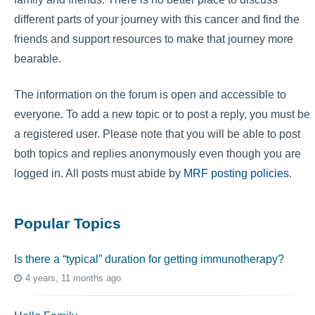
different parts of your journey with this cancer and find the
friends and support resources to make that journey more
bearable.
The information on the forum is open and accessible to
everyone. To add a new topic or to post a reply, you must be
a registered user. Please note that you will be able to post
both topics and replies anonymously even though you are
logged in. All posts must abide by
MRF posting policies
.
Popular Topics
Is there a “typical” duration for getting immunotherapy?
4 years, 11 months ago