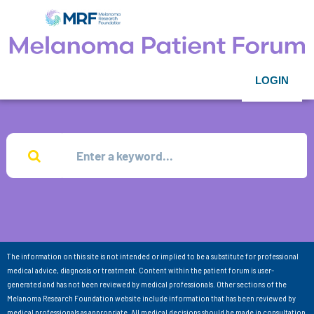
LOGIN
The information on this site is not intended or implied to be a substitute for professional
medical advice, diagnosis or treatment. Content within the patient forum is user-
generated and has not been reviewed by medical professionals. Other sections of the
Melanoma Research Foundation website include information that has been reviewed by
medical professionals as appropriate. All medical decisions should be made in consultation