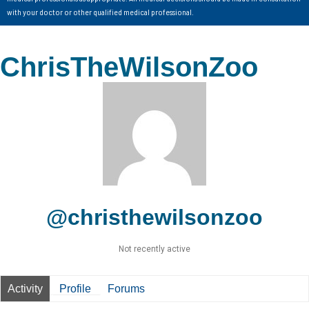
with your doctor or other qualified medical professional.
ChrisTheWilsonZoo
@christhewilsonzoo
Not recently active
Activity
Profile
Forums