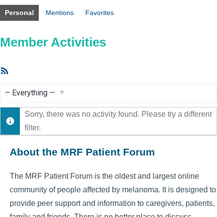
Personal
Mentions
Favorites
Member Activities
RSS
Feed
Show:
Sorry, there was no activity found. Please try a different
filter.
About the MRF Patient Forum
The MRF Patient Forum is the oldest and largest online
community of people affected by melanoma. It is designed to
provide peer support and information to caregivers, patients,
family and friends. There is no better place to discuss