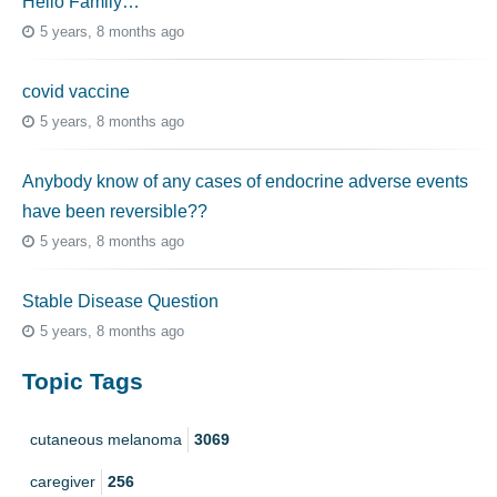
Hello Family…
5 years, 8 months ago
covid vaccine
5 years, 8 months ago
Anybody know of any cases of endocrine adverse events
have been reversible??
5 years, 8 months ago
Stable Disease Question
5 years, 8 months ago
Topic Tags
cutaneous melanoma
3069
caregiver
256