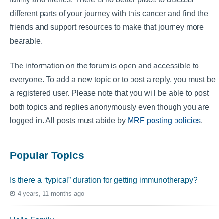
different parts of your journey with this cancer and find the
friends and support resources to make that journey more
bearable.
The information on the forum is open and accessible to
everyone. To add a new topic or to post a reply, you must be
a registered user. Please note that you will be able to post
both topics and replies anonymously even though you are
logged in. All posts must abide by
MRF posting policies
.
Popular Topics
Is there a “typical” duration for getting immunotherapy?
4 years, 11 months ago