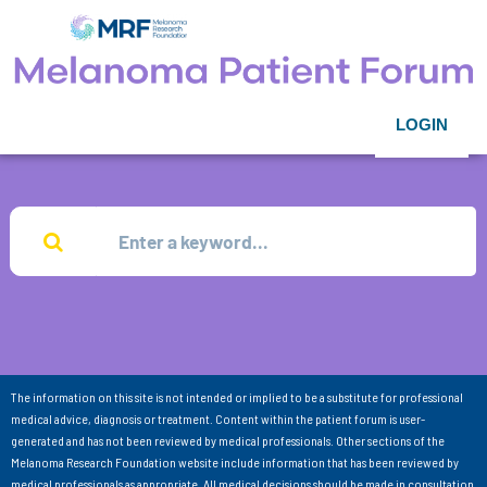
LOGIN
The information on this site is not intended or implied to be a substitute for professional
medical advice, diagnosis or treatment. Content within the patient forum is user-
generated and has not been reviewed by medical professionals. Other sections of the
Melanoma Research Foundation website include information that has been reviewed by
medical professionals as appropriate. All medical decisions should be made in consultation