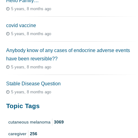
Hello Family…
5 years, 8 months ago
covid vaccine
5 years, 8 months ago
Anybody know of any cases of endocrine adverse events
have been reversible??
5 years, 8 months ago
Stable Disease Question
5 years, 8 months ago
Topic Tags
cutaneous melanoma
3069
caregiver
256