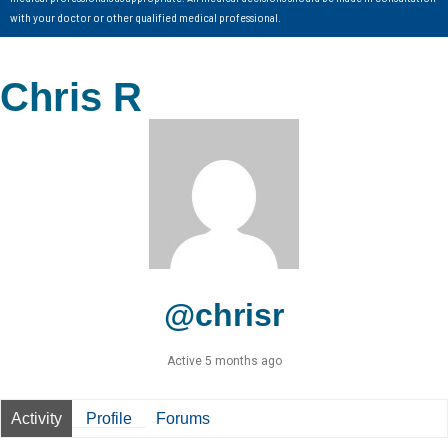
with your doctor or other qualified medical professional.
Chris R
@chrisr
Active 5 months ago
Activity
Profile
Forums