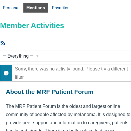
Personal
Mentions
Favorites
Member Activities
RSS
Feed
Show:
Sorry, there was no activity found. Please try a different
filter.
About the MRF Patient Forum
The MRF Patient Forum is the oldest and largest online
community of people affected by melanoma. It is designed to
provide peer support and information to caregivers, patients,
family and friends. There is no better place to discuss