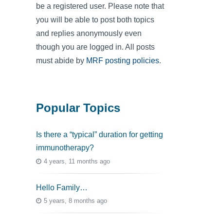
be a registered user. Please note that
you will be able to post both topics
and replies anonymously even
though you are logged in. All posts
must abide by
MRF posting policies
.
Popular Topics
Is there a “typical” duration for getting
immunotherapy?
4 years, 11 months ago
Hello Family…
5 years, 8 months ago