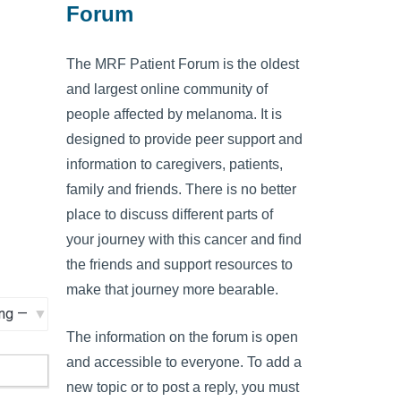
Forum
The MRF Patient Forum is the oldest
and largest online community of
people affected by melanoma. It is
designed to provide peer support and
information to caregivers, patients,
family and friends. There is no better
place to discuss different parts of
your journey with this cancer and find
the friends and support resources to
make that journey more bearable.
The information on the forum is open
and accessible to everyone. To add a
new topic or to post a reply, you must