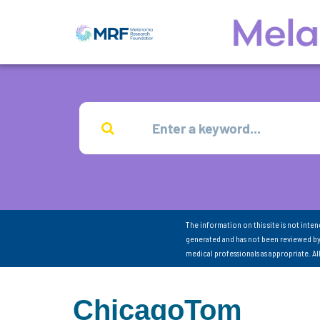
The information on this site is not inte
generated and has not been reviewed by
medical professionals as appropriate. A
ChicagoTom