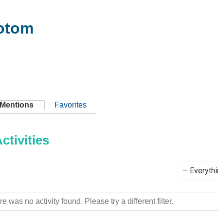
otom
Mentions
Favorites
tivities
Show:
re was no activity found. Please try a different filter.