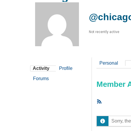
@chicag
Not recently active
Personal
Activity
Profile
Forums
Member Ac
RSS
Feed
Sorry, the