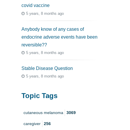
covid vaccine
5 years, 8 months ago
Anybody know of any cases of
endocrine adverse events have been
reversible??
5 years, 8 months ago
Stable Disease Question
5 years, 8 months ago
Topic Tags
cutaneous melanoma
3069
caregiver
256