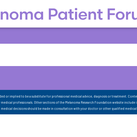
nded or implied to be a substitute for professional medical advice, diagnosis or treatment. Conte
 medical professionals. Other sections of the Melanoma Research Foundation website include 
ll medical decisions should be made in consultation with your doctor or other qualified medical