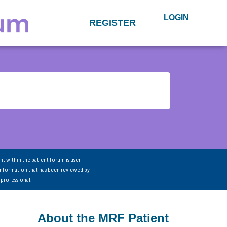
LOGIN
REGISTER
nt within the patient forum is user-
information that has been reviewed by
 professional.
About the MRF Patient