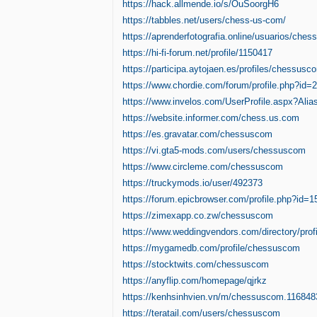
https://hack.allmende.io/s/OuSoorgH6
https://tabbles.net/users/chess-us-com/
https://aprenderfotografia.online/usuarios/ches
https://hi-fi-forum.net/profile/1150417
https://participa.aytojaen.es/profiles/chessusco
https://www.chordie.com/forum/profile.php?id=
https://www.invelos.com/UserProfile.aspx?Al
https://website.informer.com/chess.us.com
https://es.gravatar.com/chessuscom
https://vi.gta5-mods.com/users/chessuscom
https://www.circleme.com/chessuscom
https://truckymods.io/user/492373
https://forum.epicbrowser.com/profile.php?id=
https://zimexapp.co.zw/chessuscom
https://www.weddingvendors.com/directory/prof
https://mygamedb.com/profile/chessuscom
https://stocktwits.com/chessuscom
https://anyflip.com/homepage/qjrkz
https://kenhsinhvien.vn/m/chessuscom.116848
https://teratail.com/users/chessuscom