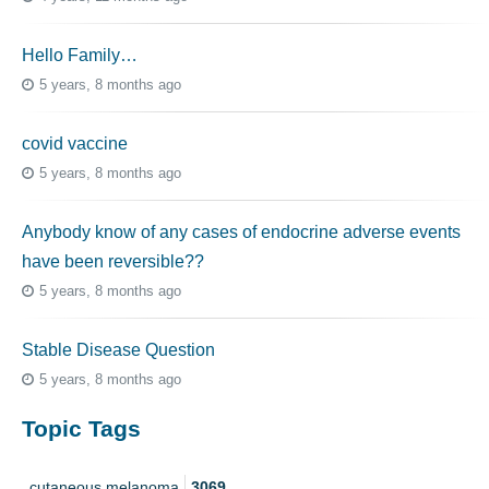
Hello Family…
5 years, 8 months ago
covid vaccine
5 years, 8 months ago
Anybody know of any cases of endocrine adverse events
have been reversible??
5 years, 8 months ago
Stable Disease Question
5 years, 8 months ago
Topic Tags
cutaneous melanoma
3069