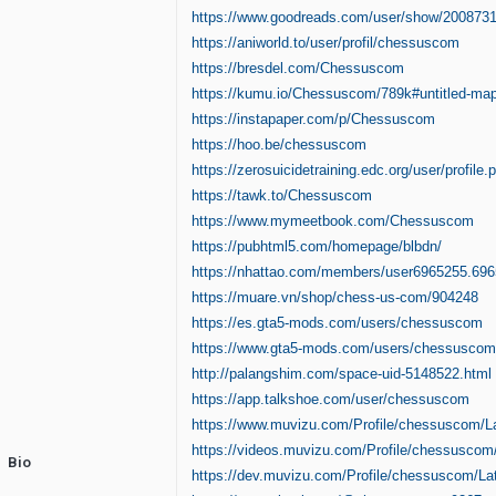
https://www.goodreads.com/user/show/200873
https://aniworld.to/user/profil/chessuscom
https://bresdel.com/Chessuscom
https://kumu.io/Chessuscom/789k#untitled-ma
https://instapaper.com/p/Chessuscom
https://hoo.be/chessuscom
https://zerosuicidetraining.edc.org/user/profil
https://tawk.to/Chessuscom
https://www.mymeetbook.com/Chessuscom
https://pubhtml5.com/homepage/blbdn/
https://nhattao.com/members/user6965255.696
https://muare.vn/shop/chess-us-com/904248
https://es.gta5-mods.com/users/chessuscom
https://www.gta5-mods.com/users/chessuscom
http://palangshim.com/space-uid-5148522.html
https://app.talkshoe.com/user/chessuscom
https://www.muvizu.com/Profile/chessuscom/L
https://videos.muvizu.com/Profile/chessuscom
Bio
https://dev.muvizu.com/Profile/chessuscom/La