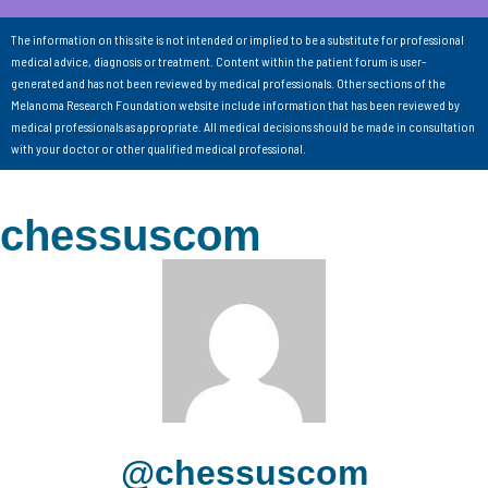
The information on this site is not intended or implied to be a substitute for professional
medical advice, diagnosis or treatment. Content within the patient forum is user-
generated and has not been reviewed by medical professionals. Other sections of the
Melanoma Research Foundation website include information that has been reviewed by
medical professionals as appropriate. All medical decisions should be made in consultation
with your doctor or other qualified medical professional.
chessuscom
@chessuscom