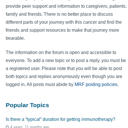
provide peer support and information to caregivers, patients,
family and friends. There is no better place to discuss
different parts of your journey with this cancer and find the
friends and support resources to make that journey more
bearable.
The information on the forum is open and accessible to
everyone. To add a new topic or to post a reply, you must be
a registered user. Please note that you will be able to post
both topics and replies anonymously even though you are
logged in. All posts must abide by
MRF posting policies
.
Popular Topics
Is there a “typical” duration for getting immunotherapy?
4 years, 11 months ago