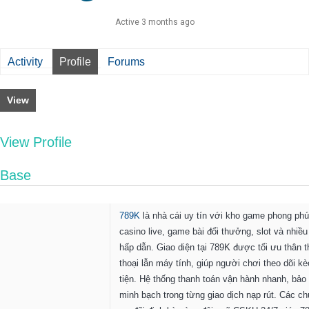
Active 3 months ago
Activity
Profile
Forums
View
View Profile
Base
789K
là nhà cái uy tín với kho game phong ph
casino live, game bài đổi thưởng, slot và nhiều 
hấp dẫn. Giao diện tại 789K được tối ưu thân th
thoại lẫn máy tính, giúp người chơi theo dõi kè
tiện. Hệ thống thanh toán vận hành nhanh, bảo 
minh bạch trong từng giao dịch nạp rút. Các ch