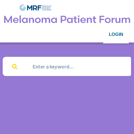
LOGIN