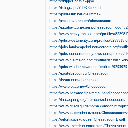
https://snippet.host/zwjqso
https://telegra.ph/789K-05-06-3
https://pastelink.net/gie1mmzw
https://ms.gravatar.com/chessuscom
https://pixabay.com/users/chessuscom-557472
https://www.heavyironjobs.com/profiles/82398
https://jobs.westerncity.com/profiles/8239818
https://jobs.landscapeindustrycareers.org/prof
https://jobs.suncommunitynews.com/profiles/
https://www.claimajob.com/profiles/8239821-c
https://jobs.windomnews.com/profiles/823982
https://pastebin.com/u/Chessuscom
https://issuu.com/chessuscom
https://wakelet.com/@Chessuscom
https://www.betmma.tips/mma_handicapper.ph
https://findaspring.org/members/chessuscom/
https://www.driedsquidathome.com/forum/topic
https://www.czporadna.cz/user/Chessuscom/wa
https://aiforkids.in/qa/user/Chessuscom1/wall
https://www.speedrun.com/users/Chessuscom