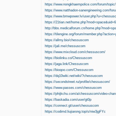
https://www.nongkhaempolice.com/forum/topi
https://www.natthadon-sanengineering.com/fo
https://www.bmwpower.lv/user.php?u=chessus
https://21tian.net/home.php?mod=space&uid=6
http://bbs.medicalforum.cn/home.php?mod=s
https://tilengine.org/forum/member.php?action
https://allmy.bio/chessuscom
https://jali.me/chessuscom
https://www.mixcloud.com/chessuscom/
https://biolinku.co/Chessuscom
https://jaga.link/Chessuscom
https://bioqoo.com/Chessuscom
https://dq10wiki.net/wiki/?chessuscom
https://secondstreet.ru/profile/chessuscom/
https://www.passes.com/chessuscom
https://phijkchu.com/a/chessuscom/video-chan
https://baskadia.com/user/gt0p
https://connect.gt/user/chessuscom
https://codimd.liujiarong.top/s/niw3jgFYc