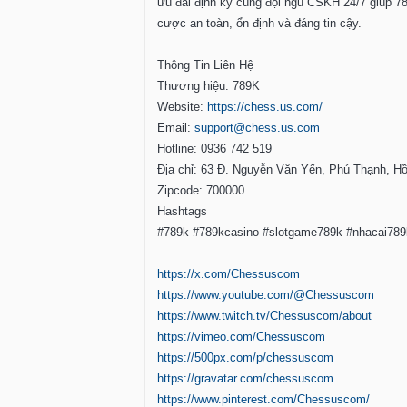
ưu đãi định kỳ cùng đội ngũ CSKH 24/7 giúp 7
cược an toàn, ổn định và đáng tin cậy.
Thông Tin Liên Hệ
Thương hiệu: 789K
Website:
https://chess.us.com/
Email:
support@chess.us.com
Hotline: 0936 742 519
Địa chỉ: 63 Đ. Nguyễn Văn Yến, Phú Thạnh, H
Zipcode: 700000
Hashtags
#789k #789kcasino #slotgame789k #nhacai78
https://x.com/Chessuscom
https://www.youtube.com/@Chessuscom
https://www.twitch.tv/Chessuscom/about
https://vimeo.com/Chessuscom
https://500px.com/p/chessuscom
https://gravatar.com/chessuscom
https://www.pinterest.com/Chessuscom/