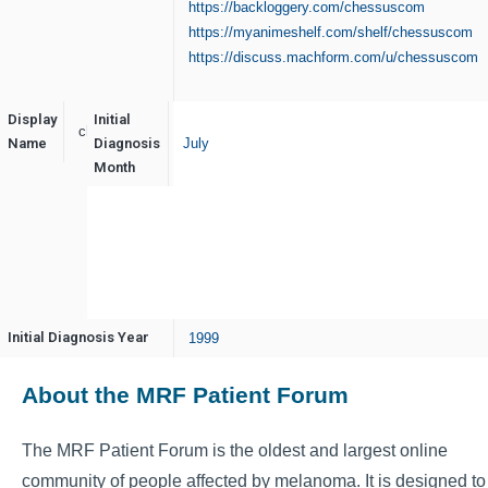
https://backloggery.com/chessuscom
https://myanimeshelf.com/shelf/chessuscom
https://discuss.machform.com/u/chessuscom
Display
Initial
chessuscom
Name
Diagnosis
July
Month
Initial Diagnosis Year
1999
About the MRF Patient Forum
The MRF Patient Forum is the oldest and largest online
community of people affected by melanoma. It is designed to