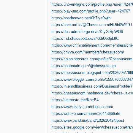
https://uno-en-ligne.com/profile.php?user=4247
https://play-uno.com/profile.php?user=424767
https://postheaven.net/0h7jys0wrh
https://hackmd.io/@Chessuscom/Hk5b0WYR-l
https://doc.adminforge.de/s/KfyGiRpWO6
https://md.chaospott.de/s/kkhUe3pL8C
https://www.criminalelement.com/members/che
https://crivva.com/members/chessuscom/
https://spinninrecords.com/profile/Chessuscom
https://hashnode.com/@chessuscom
https://chessuscom.blogspot.com/2026/05/789
https://www.blogger.com/profile/155070333704
https://in.enrollbusiness.com/BusinessProfi
https://chessuscom.hashnode.dev/chess-us-c
https://justpaste.me/KhcE4
https://www.givey.com/chessuscom
https://writexo.com/share/c30448666afe
https://www.band.us/band/102610424/post
https://sites.google.com/view/chessuscom/