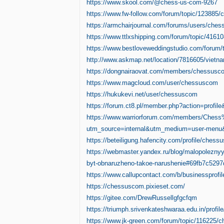
https://www.skool.com/@chess-us-com-9267
https://www.fw-follow.com/forum/topic/123885
https://armchairjournal.com/forums/users/ches
https://www.ttlxshipping.com/forum/topic/416
https://www.bestloveweddingstudio.com/forum
http://www.askmap.net/location/7816605/viet
https://dongnairaovat.com/members/chessusc
https://www.magcloud.com/user/chessuscom
https://hukukevi.net/user/chessuscom
https://forum.ct8.pl/member.php?action=profil
https://www.warriorforum.com/members/Che
utm_source=internal&utm_medium=user-menu&
https://beteiligung.hafencity.com/profile/chess
https://webmaster.yandex.ru/blog/malopolezny
byt-obnaruzheno-takoe-narushenie#69fb7c529
https://www.callupcontact.com/b/businessprof
https://chessuscom.pixieset.com/
https://gitee.com/DrewRussellgfgcfqm
https://triumph.srivenkateshwaraa.edu.in/profi
https://www.jk-green.com/forum/topic/116225