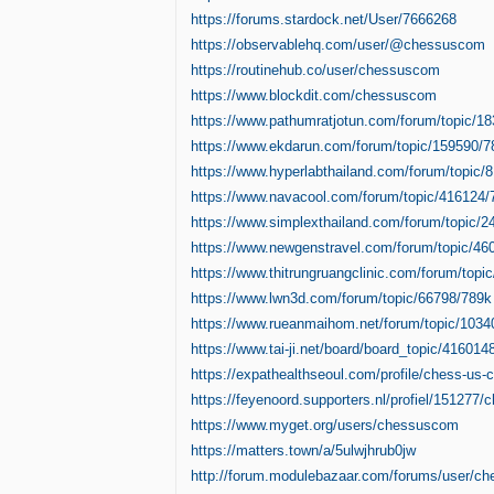
https://forums.stardock.net/User/7666268
https://observablehq.com/user/@chessuscom
https://routinehub.co/user/chessuscom
https://www.blockdit.com/chessuscom
https://www.pathumratjotun.com/forum/topic/1
https://www.ekdarun.com/forum/topic/159590/7
https://www.hyperlabthailand.com/forum/topic/
https://www.navacool.com/forum/topic/416124/
https://www.simplexthailand.com/forum/topic/2
https://www.newgenstravel.com/forum/topic/46
https://www.thitrungruangclinic.com/forum/topi
https://www.lwn3d.com/forum/topic/66798/789k
https://www.rueanmaihom.net/forum/topic/1034
https://www.tai-ji.net/board/board_topic/41601
https://expathealthseoul.com/profile/chess-us-
https://feyenoord.supporters.nl/profiel/151277
https://www.myget.org/users/chessuscom
https://matters.town/a/5ulwjhrub0jw
http://forum.modulebazaar.com/forums/user/c