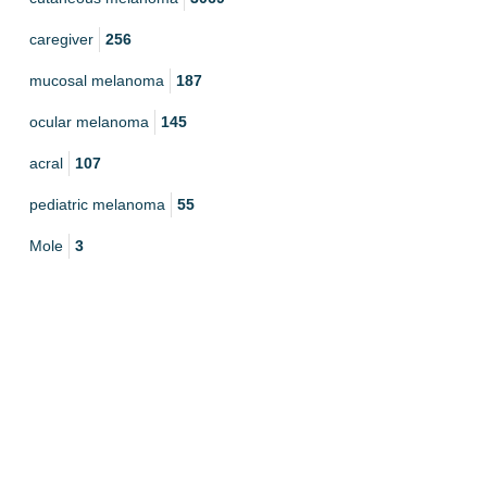
caregiver
256
mucosal melanoma
187
ocular melanoma
145
acral
107
pediatric melanoma
55
Mole
3