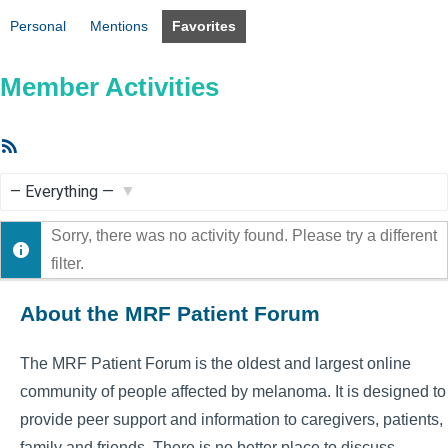
Personal
Mentions
Favorites
Member Activities
RSS
Feed
Show:
Sorry, there was no activity found. Please try a different
filter.
About the MRF Patient Forum
The MRF Patient Forum is the oldest and largest online
community of people affected by melanoma. It is designed to
provide peer support and information to caregivers, patients,
family and friends. There is no better place to discuss