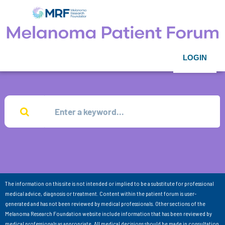
LOGIN
The information on this site is not intended or implied to be a substitute for professional
medical advice, diagnosis or treatment. Content within the patient forum is user-
generated and has not been reviewed by medical professionals. Other sections of the
Melanoma Research Foundation website include information that has been reviewed by
medical professionals as appropriate. All medical decisions should be made in consultation