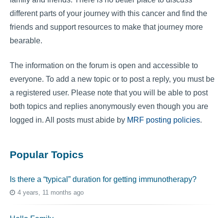
different parts of your journey with this cancer and find the
friends and support resources to make that journey more
bearable.
The information on the forum is open and accessible to
everyone. To add a new topic or to post a reply, you must be
a registered user. Please note that you will be able to post
both topics and replies anonymously even though you are
logged in. All posts must abide by
MRF posting policies
.
Popular Topics
Is there a “typical” duration for getting immunotherapy?
4 years, 11 months ago