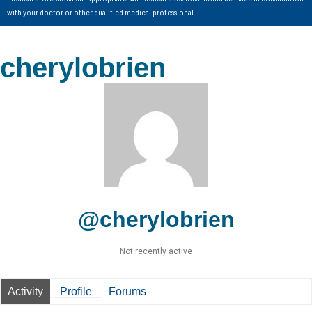
with your doctor or other qualified medical professional.
cherylobrien
@cherylobrien
Not recently active
Activity
Profile
Forums