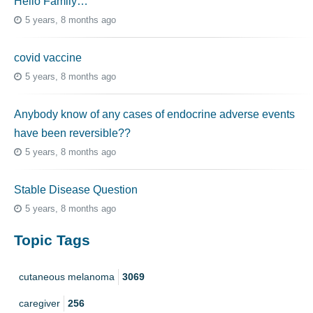
Hello Family…
5 years, 8 months ago
covid vaccine
5 years, 8 months ago
Anybody know of any cases of endocrine adverse events
have been reversible??
5 years, 8 months ago
Stable Disease Question
5 years, 8 months ago
Topic Tags
cutaneous melanoma
3069
caregiver
256