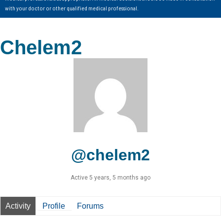
with your doctor or other qualified medical professional.
Chelem2
@chelem2
Active 5 years, 5 months ago
Activity
Profile
Forums