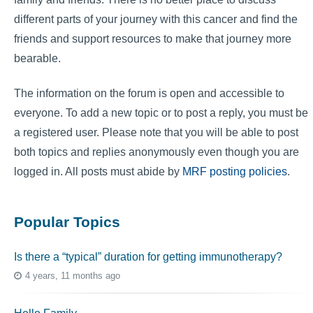
different parts of your journey with this cancer and find the
friends and support resources to make that journey more
bearable.
The information on the forum is open and accessible to
everyone. To add a new topic or to post a reply, you must be
a registered user. Please note that you will be able to post
both topics and replies anonymously even though you are
logged in. All posts must abide by
MRF posting policies
.
Popular Topics
Is there a “typical” duration for getting immunotherapy?
4 years, 11 months ago