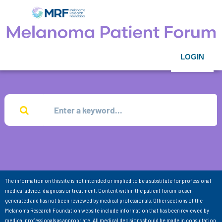
LOGIN
The information on this site is not intended or implied to be a substitute for professional
medical advice, diagnosis or treatment. Content within the patient forum is user-
generated and has not been reviewed by medical professionals. Other sections of the
Melanoma Research Foundation website include information that has been reviewed by
medical professionals as appropriate. All medical decisions should be made in consultation