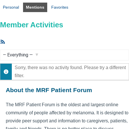
Personal
Mentions
Favorites
Member Activities
RSS
Feed
Show:
Sorry, there was no activity found. Please try a different
filter.
About the MRF Patient Forum
The MRF Patient Forum is the oldest and largest online
community of people affected by melanoma. It is designed to
provide peer support and information to caregivers, patients,
family and friends. There is no better place to discuss