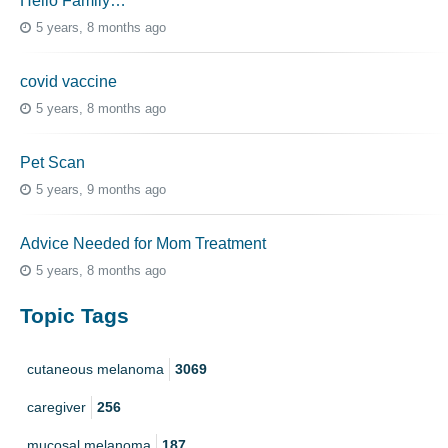
Hello Family…
5 years, 8 months ago
covid vaccine
5 years, 8 months ago
Pet Scan
5 years, 9 months ago
Advice Needed for Mom Treatment
5 years, 8 months ago
Topic Tags
cutaneous melanoma
3069
caregiver
256
mucosal melanoma
187