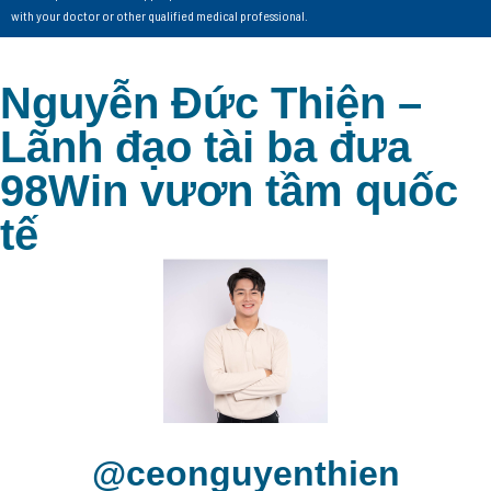
with your doctor or other qualified medical professional.
Nguyễn Đức Thiện –
Lãnh đạo tài ba đưa
98Win vươn tầm quốc
tế
@ceonguyenthien