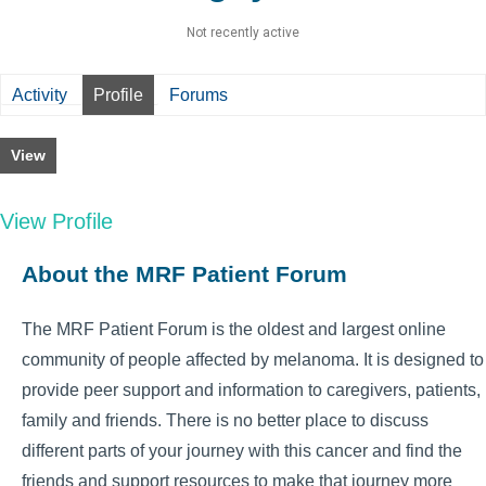
Not recently active
Activity
Profile
Forums
View
View Profile
About the MRF Patient Forum
The MRF Patient Forum is the oldest and largest online
community of people affected by melanoma. It is designed to
provide peer support and information to caregivers, patients,
family and friends. There is no better place to discuss
different parts of your journey with this cancer and find the
friends and support resources to make that journey more