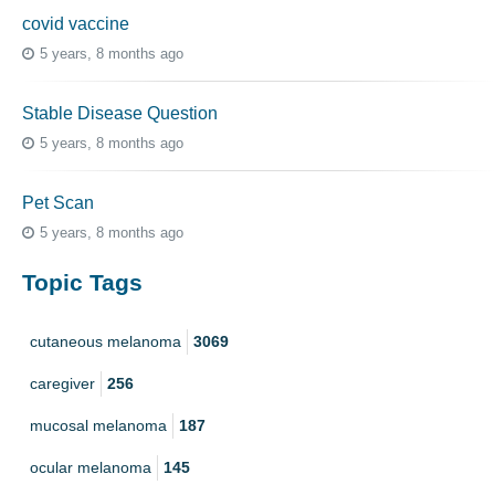
covid vaccine
5 years, 8 months ago
Stable Disease Question
5 years, 8 months ago
Pet Scan
5 years, 8 months ago
Topic Tags
cutaneous melanoma
3069
caregiver
256
mucosal melanoma
187
ocular melanoma
145