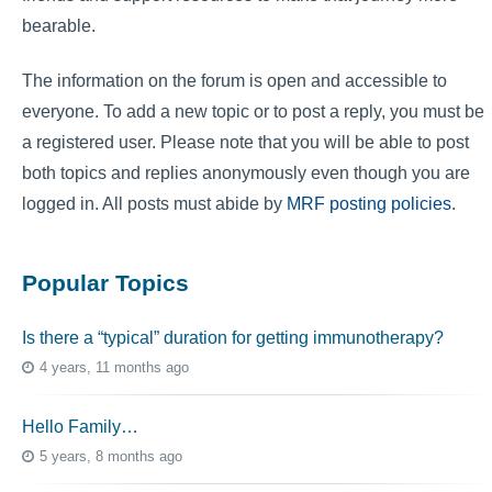
bearable.
The information on the forum is open and accessible to
everyone. To add a new topic or to post a reply, you must be
a registered user. Please note that you will be able to post
both topics and replies anonymously even though you are
logged in. All posts must abide by
MRF posting policies
.
Popular Topics
Is there a “typical” duration for getting immunotherapy?
4 years, 11 months ago
Hello Family…
5 years, 8 months ago