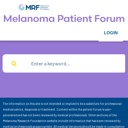
LOGIN
The information on this site is not intended or implied to be a substitute for professional
medical advice, diagnosis or treatment. Content within the patient forum is user-
generated and has not been reviewed by medical professionals. Other sections of the
Melanoma Research Foundation website include information that has been reviewed by
medical professionals as appropriate. All medical decisions should be made in consultation