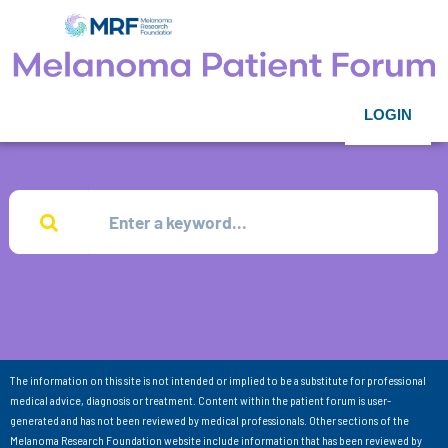
LOGIN
The information on this site is not intended or implied to be a substitute for professional
medical advice, diagnosis or treatment. Content within the patient forum is user-
generated and has not been reviewed by medical professionals. Other sections of the
Melanoma Research Foundation website include information that has been reviewed by