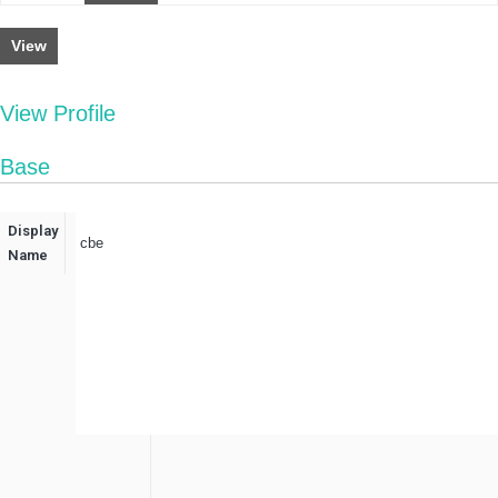
View
View Profile
Base
Display
cbe
Name