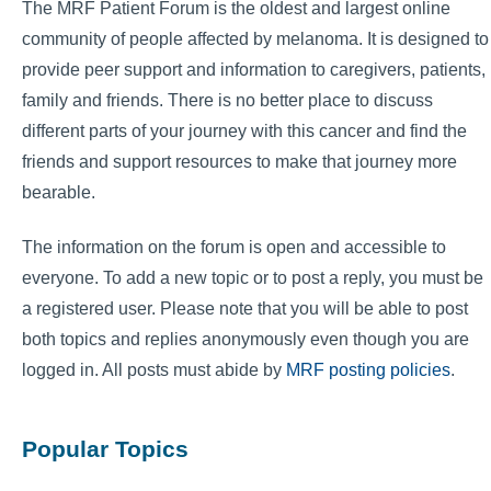
The MRF Patient Forum is the oldest and largest online
community of people affected by melanoma. It is designed to
provide peer support and information to caregivers, patients,
family and friends. There is no better place to discuss
different parts of your journey with this cancer and find the
friends and support resources to make that journey more
bearable.
The information on the forum is open and accessible to
everyone. To add a new topic or to post a reply, you must be
a registered user. Please note that you will be able to post
both topics and replies anonymously even though you are
logged in. All posts must abide by
MRF posting policies
.
Popular Topics