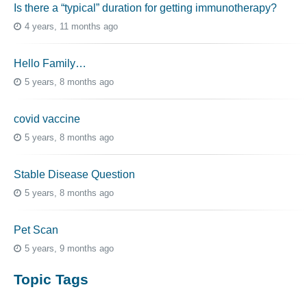
Is there a “typical” duration for getting immunotherapy?
4 years, 11 months ago
Hello Family…
5 years, 8 months ago
covid vaccine
5 years, 8 months ago
Stable Disease Question
5 years, 8 months ago
Pet Scan
5 years, 9 months ago
Topic Tags