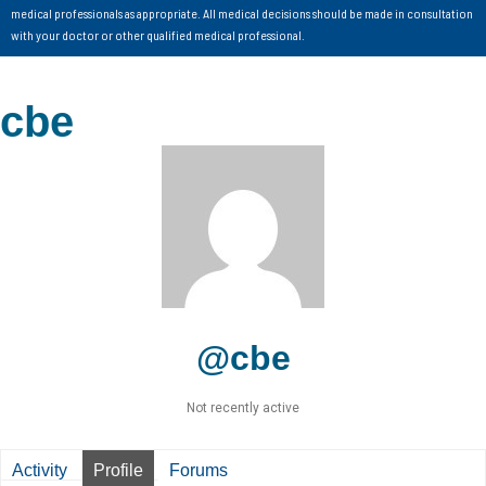
medical professionals as appropriate. All medical decisions should be made in consultation
with your doctor or other qualified medical professional.
cbe
@cbe
Not recently active
Activity
Profile
Forums