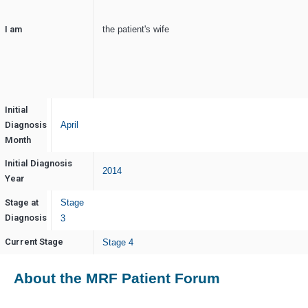
I am
the patient's wife
Initial
Diagnosis
April
Month
Initial Diagnosis
2014
Year
Stage at
Stage
Diagnosis
3
Current Stage
Stage 4
About the MRF Patient Forum