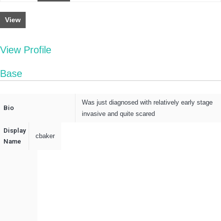
View
View Profile
Base
Was just diagnosed with relatively early stage
Bio
invasive and quite scared
Display
cbaker
Name