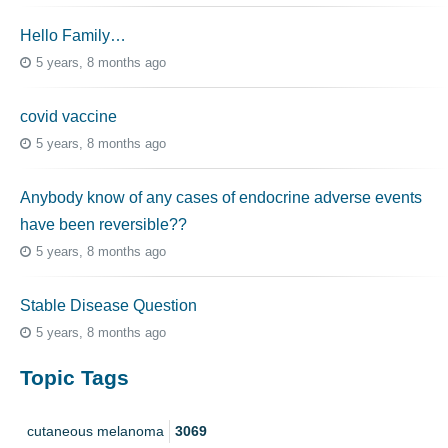
Hello Family…
5 years, 8 months ago
covid vaccine
5 years, 8 months ago
Anybody know of any cases of endocrine adverse events
have been reversible??
5 years, 8 months ago
Stable Disease Question
5 years, 8 months ago
Topic Tags
cutaneous melanoma
3069