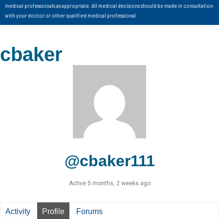
medical professionals as appropriate. All medical decisions should be made in consultation
with your doctor or other qualified medical professional.
cbaker
@cbaker111
Active 5 months, 2 weeks ago
Activity
Profile
Forums