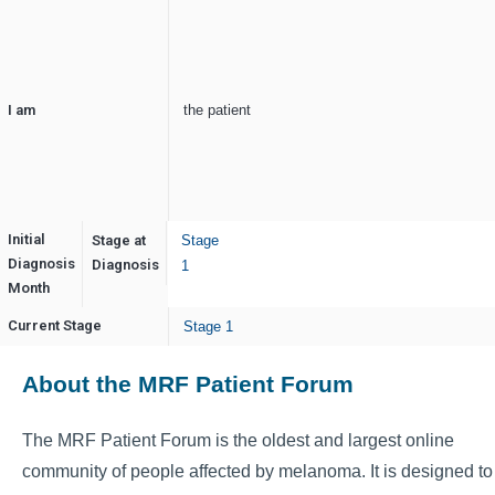
I am
the patient
Initial
Stage at
Stage
Diagnosis
February
Diagnosis
1
Month
Current Stage
Stage 1
About the MRF Patient Forum
The MRF Patient Forum is the oldest and largest online
community of people affected by melanoma. It is designed to