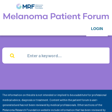
LOGIN
The information on this site is not intended or implied to be a substitute for professional
medical advice, diagnosis or treatment. Content within the patient forum is user-
generated and has not been reviewed by medical professionals. Other sections of the
Melanoma Research Foundation website include information that has been reviewed by