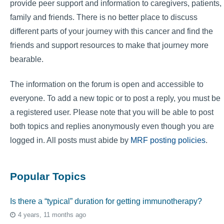
provide peer support and information to caregivers, patients,
family and friends. There is no better place to discuss
different parts of your journey with this cancer and find the
friends and support resources to make that journey more
bearable.
The information on the forum is open and accessible to
everyone. To add a new topic or to post a reply, you must be
a registered user. Please note that you will be able to post
both topics and replies anonymously even though you are
logged in. All posts must abide by
MRF posting policies
.
Popular Topics
Is there a “typical” duration for getting immunotherapy?
4 years, 11 months ago