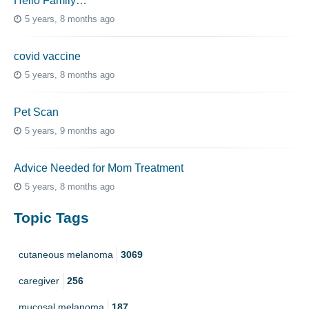
Hello Family…
5 years, 8 months ago
covid vaccine
5 years, 8 months ago
Pet Scan
5 years, 9 months ago
Advice Needed for Mom Treatment
5 years, 8 months ago
Topic Tags
cutaneous melanoma
3069
caregiver
256
mucosal melanoma
187