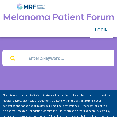
LOGIN
The information on this site is not intended or implied to be a substitute for professional
medical advice, diagnosis or treatment. Content within the patient forum is user-
generated and has not been reviewed by medical professionals. Other sections of the
Melanoma Research Foundation website include information that has been reviewed by
medical professionals as appropriate. All medical decisions should be made in consultation