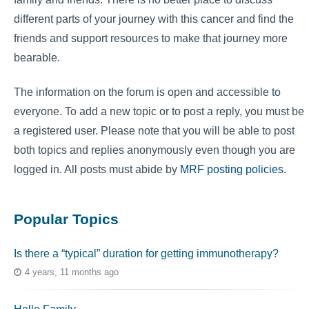
different parts of your journey with this cancer and find the
friends and support resources to make that journey more
bearable.
The information on the forum is open and accessible to
everyone. To add a new topic or to post a reply, you must be
a registered user. Please note that you will be able to post
both topics and replies anonymously even though you are
logged in. All posts must abide by
MRF posting policies
.
Popular Topics
Is there a “typical” duration for getting immunotherapy?
4 years, 11 months ago