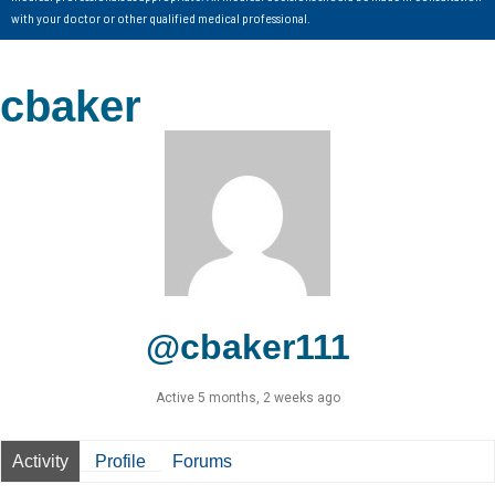
with your doctor or other qualified medical professional.
cbaker
@cbaker111
Active 5 months, 2 weeks ago
Activity
Profile
Forums