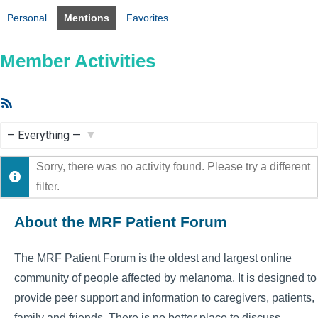
Personal
Mentions
Favorites
Member Activities
RSS
Feed
Show:
Sorry, there was no activity found. Please try a different
filter.
About the MRF Patient Forum
The MRF Patient Forum is the oldest and largest online
community of people affected by melanoma. It is designed to
provide peer support and information to caregivers, patients,
family and friends. There is no better place to discuss