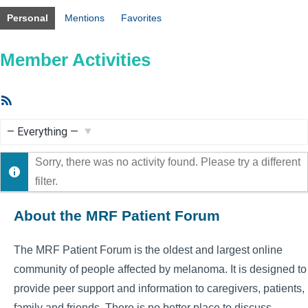
Personal
Mentions
Favorites
Member Activities
RSS
Feed
Show:
Sorry, there was no activity found. Please try a different
filter.
About the MRF Patient Forum
The MRF Patient Forum is the oldest and largest online
community of people affected by melanoma. It is designed to
provide peer support and information to caregivers, patients,
family and friends. There is no better place to discuss