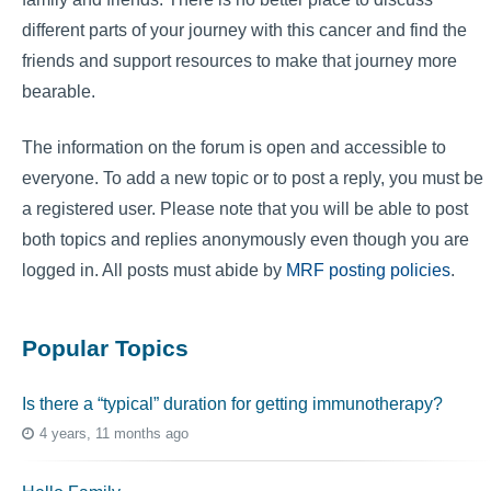
different parts of your journey with this cancer and find the
friends and support resources to make that journey more
bearable.
The information on the forum is open and accessible to
everyone. To add a new topic or to post a reply, you must be
a registered user. Please note that you will be able to post
both topics and replies anonymously even though you are
logged in. All posts must abide by
MRF posting policies
.
Popular Topics
Is there a “typical” duration for getting immunotherapy?
4 years, 11 months ago