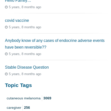
Hello Family…
5 years, 8 months ago
covid vaccine
5 years, 8 months ago
Anybody know of any cases of endocrine adverse events
have been reversible??
5 years, 8 months ago
Stable Disease Question
5 years, 8 months ago
Topic Tags
cutaneous melanoma
3069
caregiver
256