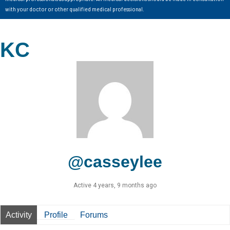
with your doctor or other qualified medical professional.
KC
@casseylee
Active 4 years, 9 months ago
Activity
Profile
Forums