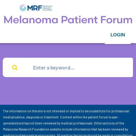
LOGIN
The information on this site is not intended or implied to be a substitute for professional
medical advice, diagnosis or treatment. Content within the patient forum is user-
generated and has not been reviewed by medical professionals. Other sections of the
Melanoma Research Foundation website include information that has been reviewed by
medical professionals as appropriate. All medical decisions should be made in consultation