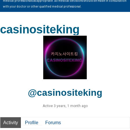
medical professionals as appropriate. All medical decisions should be made in consultation
with your doctor or other qualified medical professional.
casinositeking
@casinositeking
Active 3 years, 1 month ago
Activity
Profile
Forums