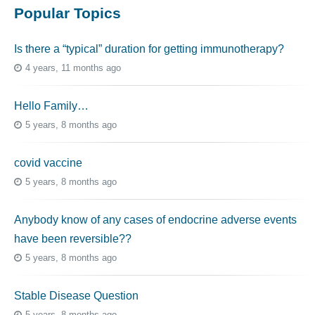
Popular Topics
Is there a “typical” duration for getting immunotherapy?
4 years, 11 months ago
Hello Family…
5 years, 8 months ago
covid vaccine
5 years, 8 months ago
Anybody know of any cases of endocrine adverse events
have been reversible??
5 years, 8 months ago
Stable Disease Question
5 years, 8 months ago