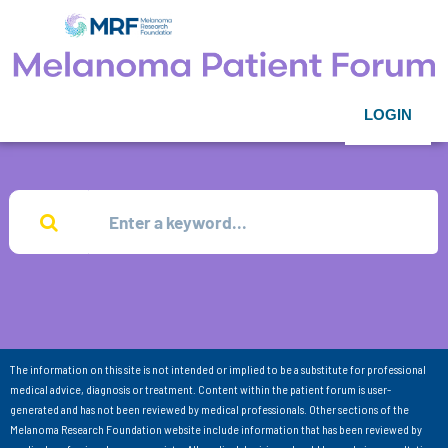
LOGIN
The information on this site is not intended or implied to be a substitute for professional
medical advice, diagnosis or treatment. Content within the patient forum is user-
generated and has not been reviewed by medical professionals. Other sections of the
Melanoma Research Foundation website include information that has been reviewed by