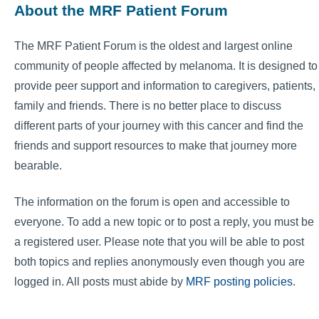
About the MRF Patient Forum
The MRF Patient Forum is the oldest and largest online
community of people affected by melanoma. It is designed to
provide peer support and information to caregivers, patients,
family and friends. There is no better place to discuss
different parts of your journey with this cancer and find the
friends and support resources to make that journey more
bearable.
The information on the forum is open and accessible to
everyone. To add a new topic or to post a reply, you must be
a registered user. Please note that you will be able to post
both topics and replies anonymously even though you are
logged in. All posts must abide by
MRF posting policies
.