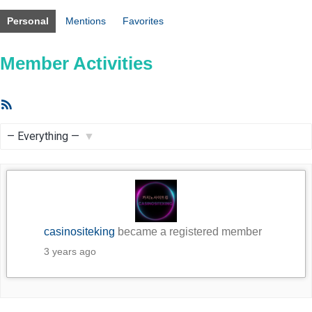
Personal
Mentions
Favorites
Member Activities
RSS
Feed
Show:
casinositeking
became a registered member
3 years ago