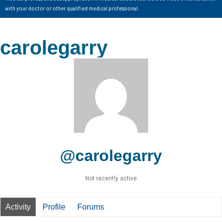
with your doctor or other qualified medical professional.
carolegarry
@carolegarry
Not recently active
Activity
Profile
Forums