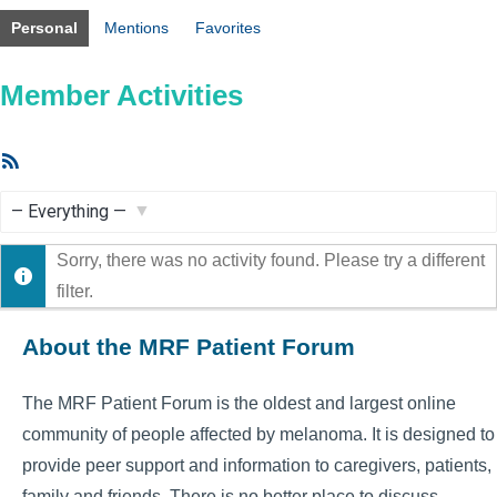
Personal
Mentions
Favorites
Member Activities
RSS
Feed
Show:
Sorry, there was no activity found. Please try a different
filter.
About the MRF Patient Forum
The MRF Patient Forum is the oldest and largest online
community of people affected by melanoma. It is designed to
provide peer support and information to caregivers, patients,
family and friends. There is no better place to discuss