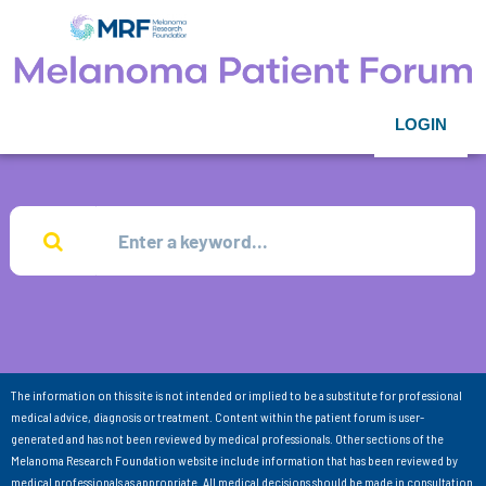
LOGIN
The information on this site is not intended or implied to be a substitute for professional
medical advice, diagnosis or treatment. Content within the patient forum is user-
generated and has not been reviewed by medical professionals. Other sections of the
Melanoma Research Foundation website include information that has been reviewed by
medical professionals as appropriate. All medical decisions should be made in consultation