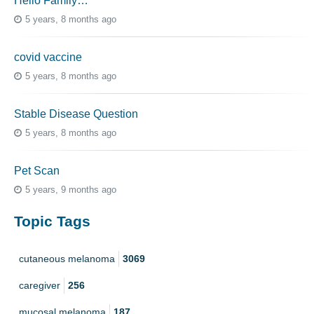
Hello Family…
5 years, 8 months ago
covid vaccine
5 years, 8 months ago
Stable Disease Question
5 years, 8 months ago
Pet Scan
5 years, 9 months ago
Topic Tags
cutaneous melanoma
3069
caregiver
256
mucosal melanoma
187