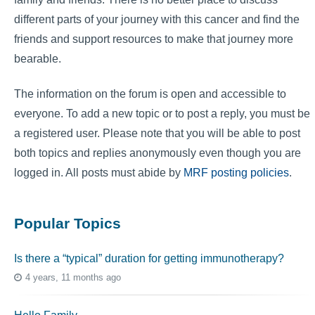
different parts of your journey with this cancer and find the
friends and support resources to make that journey more
bearable.
The information on the forum is open and accessible to
everyone. To add a new topic or to post a reply, you must be
a registered user. Please note that you will be able to post
both topics and replies anonymously even though you are
logged in. All posts must abide by
MRF posting policies
.
Popular Topics
Is there a “typical” duration for getting immunotherapy?
4 years, 11 months ago