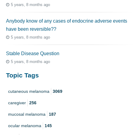
5 years, 8 months ago
Anybody know of any cases of endocrine adverse events
have been reversible??
5 years, 8 months ago
Stable Disease Question
5 years, 8 months ago
Topic Tags
cutaneous melanoma
3069
caregiver
256
mucosal melanoma
187
ocular melanoma
145