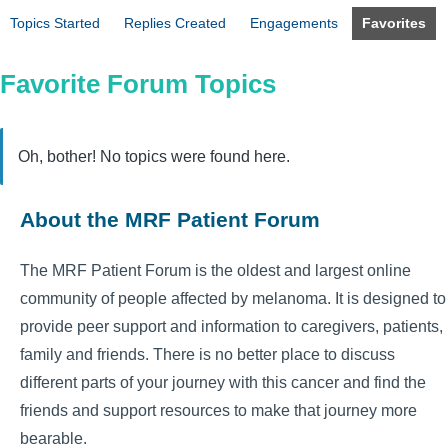
Topics Started
Replies Created
Engagements
Favorites
Favorite Forum Topics
Oh, bother! No topics were found here.
About the MRF Patient Forum
The MRF Patient Forum is the oldest and largest online
community of people affected by melanoma. It is designed to
provide peer support and information to caregivers, patients,
family and friends. There is no better place to discuss
different parts of your journey with this cancer and find the
friends and support resources to make that journey more
bearable.