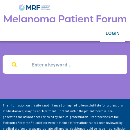
LOGIN
The information on this site is not intended or implied to be a substitute for professional
medical advice, diagnosis or treatment. Content within the patient forum is user-
generated and has not been reviewed by medical professionals. Other sections of the
Melanoma Research Foundation website include information that has been reviewed by
medical professionals as appropriate. All medical decisions should be made in consultation