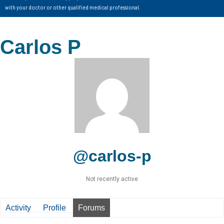
with your doctor or other qualified medical professional.
Carlos P
@carlos-p
Not recently active
Activity
Profile
Forums