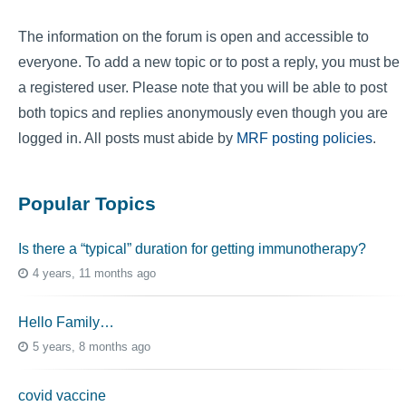
The information on the forum is open and accessible to
everyone. To add a new topic or to post a reply, you must be
a registered user. Please note that you will be able to post
both topics and replies anonymously even though you are
logged in. All posts must abide by
MRF posting policies
.
Popular Topics
Is there a “typical” duration for getting immunotherapy?
4 years, 11 months ago
Hello Family…
5 years, 8 months ago
covid vaccine