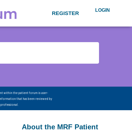
LOGIN
REGISTER
nt within the patient forum is user-
information that has been reviewed by
 professional.
About the MRF Patient