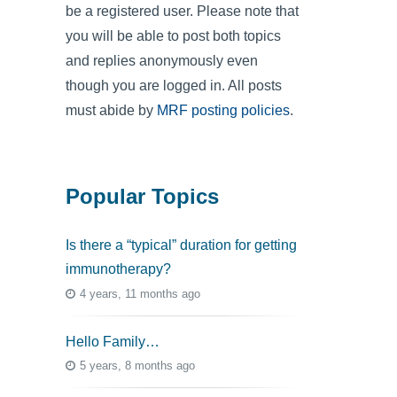
be a registered user. Please note that
you will be able to post both topics
and replies anonymously even
though you are logged in. All posts
must abide by
MRF posting policies
.
Popular Topics
Is there a “typical” duration for getting
immunotherapy?
4 years, 11 months ago
Hello Family…
5 years, 8 months ago