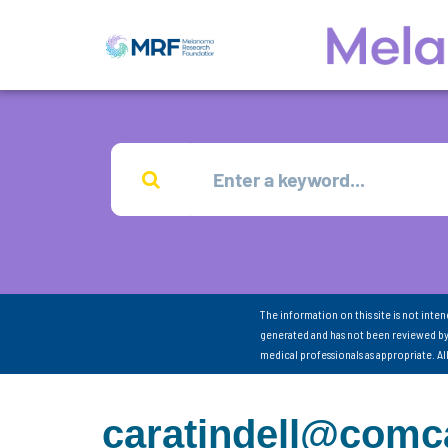
The information on this site is not inte
generated and has not been reviewed by
medical professionals as appropriate. A
caratindell@comca