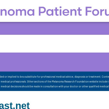
nded or implied to be a substitute for professional medical advice, diagnosis or treatment. Conte
 medical professionals. Other sections of the Melanoma Research Foundation website include 
ll medical decisions should be made in consultation with your doctor or other qualified medical
st.net