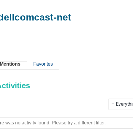
dellcomcast-net
Mentions
Favorites
tivities
Show:
re was no activity found. Please try a different filter.