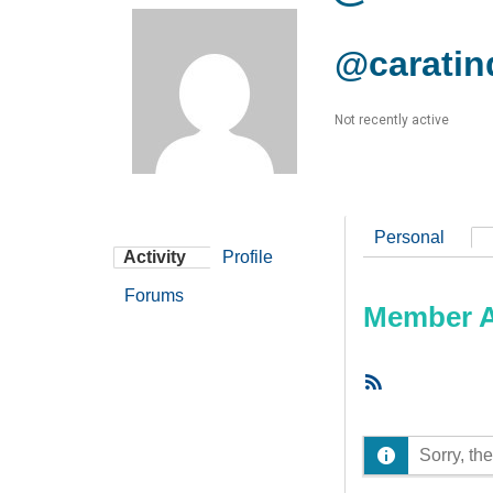
@caratin
Not recently active
Personal
Activity
Profile
Forums
Member Ac
RSS
Feed
Sorry, the