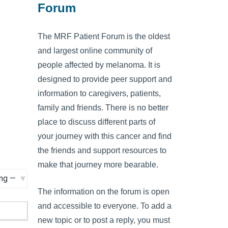
Forum
The MRF Patient Forum is the oldest
and largest online community of
people affected by melanoma. It is
designed to provide peer support and
information to caregivers, patients,
family and friends. There is no better
place to discuss different parts of
your journey with this cancer and find
the friends and support resources to
make that journey more bearable.
The information on the forum is open
and accessible to everyone. To add a
new topic or to post a reply, you must