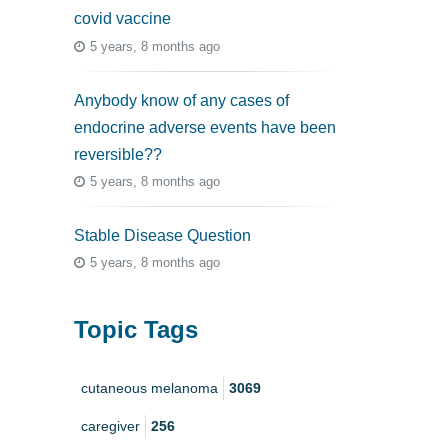
covid vaccine
5 years, 8 months ago
Anybody know of any cases of
endocrine adverse events have been
reversible??
5 years, 8 months ago
Stable Disease Question
5 years, 8 months ago
Topic Tags
cutaneous melanoma
3069
caregiver
256