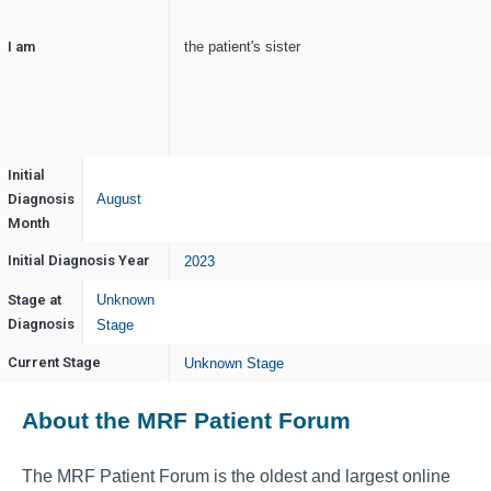
I am
the patient's sister
Initial
Diagnosis
August
Month
Initial Diagnosis Year
2023
Stage at
Unknown
Diagnosis
Stage
Current Stage
Unknown Stage
About the MRF Patient Forum
The MRF Patient Forum is the oldest and largest online