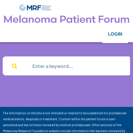
LOGIN
The information on this site is not intended or implied to be a substitute for professional
medical advice, diagnosis or treatment. Content within the patient forum is user-
generated and has not been reviewed by medical professionals. Other sections of the
Melanoma Research Foundation website include information that has been reviewed by