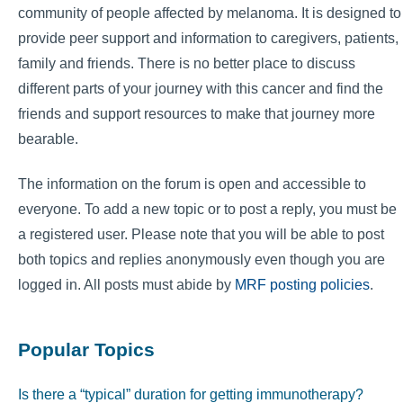
community of people affected by melanoma. It is designed to
provide peer support and information to caregivers, patients,
family and friends. There is no better place to discuss
different parts of your journey with this cancer and find the
friends and support resources to make that journey more
bearable.
The information on the forum is open and accessible to
everyone. To add a new topic or to post a reply, you must be
a registered user. Please note that you will be able to post
both topics and replies anonymously even though you are
logged in. All posts must abide by
MRF posting policies
.
Popular Topics
Is there a “typical” duration for getting immunotherapy?