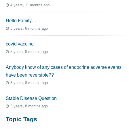
4 years, 11 months ago
Hello Family…
5 years, 8 months ago
covid vaccine
5 years, 8 months ago
Anybody know of any cases of endocrine adverse events
have been reversible??
5 years, 8 months ago
Stable Disease Question
5 years, 8 months ago
Topic Tags