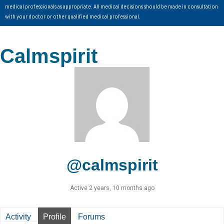
medical professionals as appropriate. All medical decisions should be made in consultation
with your doctor or other qualified medical professional.
Calmspirit
@calmspirit
Active 2 years, 10 months ago
Activity
Profile
Forums