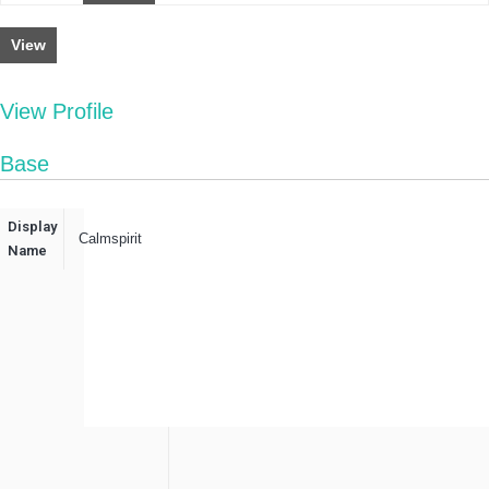
View
View Profile
Base
Display
Calmspirit
Name