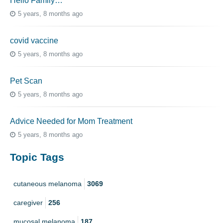
Hello Family…
5 years, 8 months ago
covid vaccine
5 years, 8 months ago
Pet Scan
5 years, 8 months ago
Advice Needed for Mom Treatment
5 years, 8 months ago
Topic Tags
cutaneous melanoma
3069
caregiver
256
mucosal melanoma
187