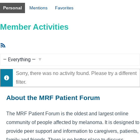
Personal
Mentions
Favorites
Member Activities
RSS
Feed
Show:
Sorry, there was no activity found. Please try a different
filter.
About the MRF Patient Forum
The MRF Patient Forum is the oldest and largest online
community of people affected by melanoma. It is designed to
provide peer support and information to caregivers, patients,
family and friends. There is no better place to discuss