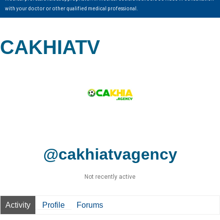
with your doctor or other qualified medical professional.
CAKHIATV
@cakhiatvagency
Not recently active
Activity
Profile
Forums