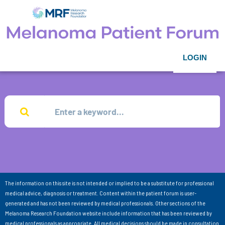
LOGIN
The information on this site is not intended or implied to be a substitute for professional
medical advice, diagnosis or treatment. Content within the patient forum is user-
generated and has not been reviewed by medical professionals. Other sections of the
Melanoma Research Foundation website include information that has been reviewed by
medical professionals as appropriate. All medical decisions should be made in consultation