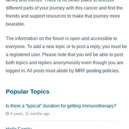
different parts of your journey with this cancer and find the
friends and support resources to make that journey more
bearable.
The information on the forum is open and accessible to
everyone. To add a new topic or to post a reply, you must be
a registered user. Please note that you will be able to post
both topics and replies anonymously even though you are
logged in. All posts must abide by
MRF posting policies
.
Popular Topics
Is there a “typical” duration for getting immunotherapy?
4 years, 11 months ago