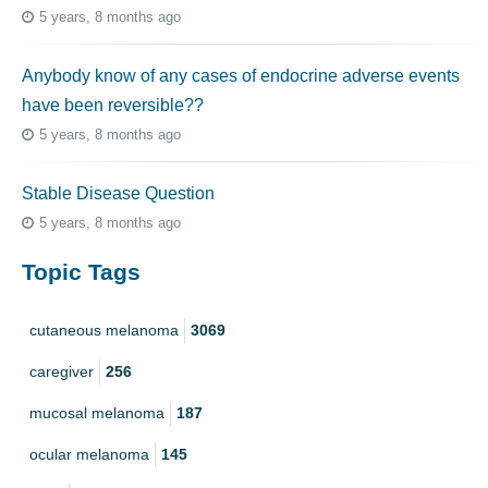
5 years, 8 months ago
Anybody know of any cases of endocrine adverse events
have been reversible??
5 years, 8 months ago
Stable Disease Question
5 years, 8 months ago
Topic Tags
cutaneous melanoma
3069
caregiver
256
mucosal melanoma
187
ocular melanoma
145