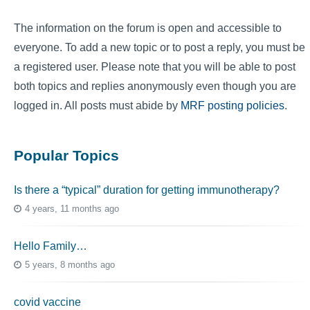
The information on the forum is open and accessible to
everyone. To add a new topic or to post a reply, you must be
a registered user. Please note that you will be able to post
both topics and replies anonymously even though you are
logged in. All posts must abide by
MRF posting policies
.
Popular Topics
Is there a “typical” duration for getting immunotherapy?
4 years, 11 months ago
Hello Family…
5 years, 8 months ago
covid vaccine