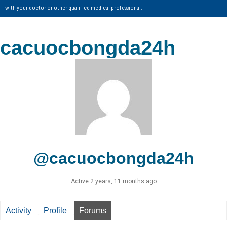
with your doctor or other qualified medical professional.
cacuocbongda24h
@cacuocbongda24h
Active 2 years, 11 months ago
Activity
Profile
Forums