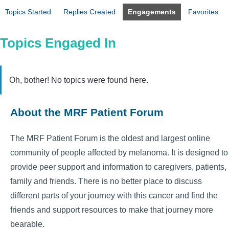
Topics Started
Replies Created
Engagements
Favorites
Topics Engaged In
Oh, bother! No topics were found here.
About the MRF Patient Forum
The MRF Patient Forum is the oldest and largest online
community of people affected by melanoma. It is designed to
provide peer support and information to caregivers, patients,
family and friends. There is no better place to discuss
different parts of your journey with this cancer and find the
friends and support resources to make that journey more
bearable.