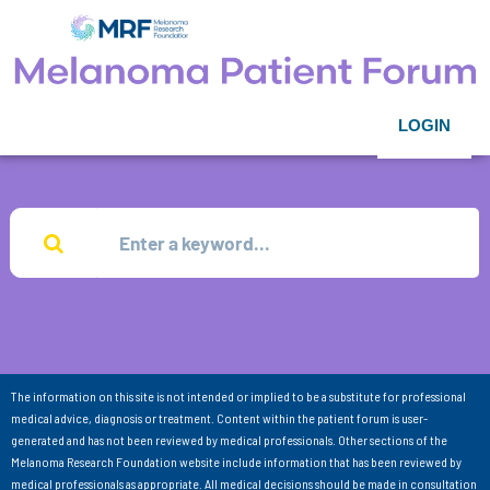
LOGIN
The information on this site is not intended or implied to be a substitute for professional
medical advice, diagnosis or treatment. Content within the patient forum is user-
generated and has not been reviewed by medical professionals. Other sections of the
Melanoma Research Foundation website include information that has been reviewed by
medical professionals as appropriate. All medical decisions should be made in consultation