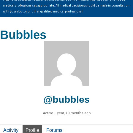
medical professionals as appropriate. All medical decisions should be made in consultation
with your doctor or other qualified medical professional.
Bubbles
@bubbles
Active 1 year, 10 months ago
Activity
Profile
Forums