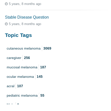
5 years, 8 months ago
Stable Disease Question
5 years, 8 months ago
Topic Tags
cutaneous melanoma
3069
caregiver
256
mucosal melanoma
187
ocular melanoma
145
acral
107
pediatric melanoma
55
Mole
3