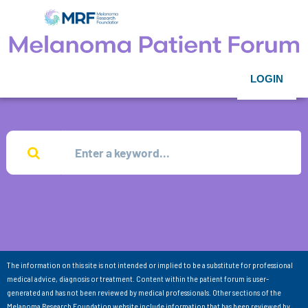
LOGIN
The information on this site is not intended or implied to be a substitute for professional
medical advice, diagnosis or treatment. Content within the patient forum is user-
generated and has not been reviewed by medical professionals. Other sections of the
Melanoma Research Foundation website include information that has been reviewed by