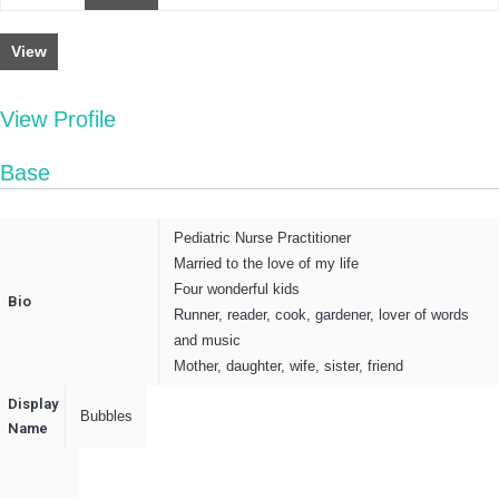
View
View Profile
Base
Pediatric Nurse Practitioner
Married to the love of my life
Four wonderful kids
Bio
Runner, reader, cook, gardener, lover of words
and music
Mother, daughter, wife, sister, friend
Display
Bubbles
Name