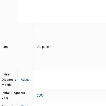
I am
the patient
Initial
Diagnosis
August
Month
Initial Diagnosis
2003
Year