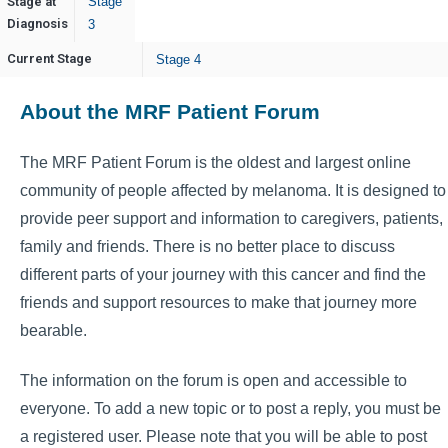
Stage at
Stage
Diagnosis
3
Current Stage
Stage 4
About the MRF Patient Forum
The MRF Patient Forum is the oldest and largest online
community of people affected by melanoma. It is designed to
provide peer support and information to caregivers, patients,
family and friends. There is no better place to discuss
different parts of your journey with this cancer and find the
friends and support resources to make that journey more
bearable.
The information on the forum is open and accessible to
everyone. To add a new topic or to post a reply, you must be
a registered user. Please note that you will be able to post