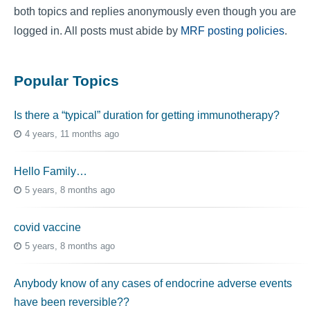
both topics and replies anonymously even though you are
logged in. All posts must abide by
MRF posting policies
.
Popular Topics
Is there a “typical” duration for getting immunotherapy?
4 years, 11 months ago
Hello Family…
5 years, 8 months ago
covid vaccine
5 years, 8 months ago
Anybody know of any cases of endocrine adverse events
have been reversible??