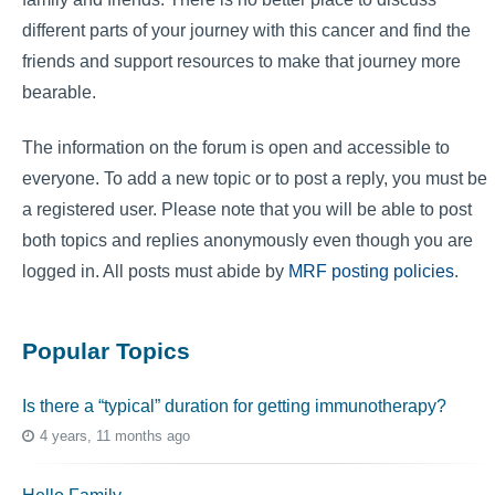
different parts of your journey with this cancer and find the
friends and support resources to make that journey more
bearable.
The information on the forum is open and accessible to
everyone. To add a new topic or to post a reply, you must be
a registered user. Please note that you will be able to post
both topics and replies anonymously even though you are
logged in. All posts must abide by
MRF posting policies
.
Popular Topics
Is there a “typical” duration for getting immunotherapy?
4 years, 11 months ago