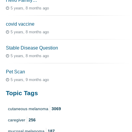
Hello Family…
5 years, 8 months ago
covid vaccine
5 years, 8 months ago
Stable Disease Question
5 years, 8 months ago
Pet Scan
5 years, 9 months ago
Topic Tags
cutaneous melanoma
3069
caregiver
256
mucosal melanoma
187