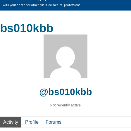
with your doctor or other qualified medical professional.
bs010kbb
@bs010kbb
Not recently active
Activity
Profile
Forums