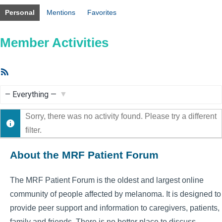
Personal
Mentions
Favorites
Member Activities
RSS
Feed
Show:
Sorry, there was no activity found. Please try a different
filter.
About the MRF Patient Forum
The MRF Patient Forum is the oldest and largest online
community of people affected by melanoma. It is designed to
provide peer support and information to caregivers, patients,
family and friends. There is no better place to discuss