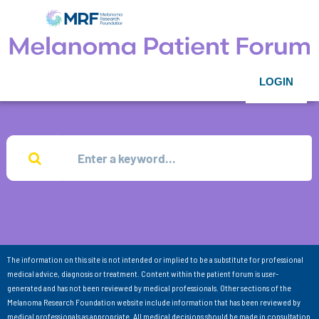
LOGIN
The information on this site is not intended or implied to be a substitute for professional
medical advice, diagnosis or treatment. Content within the patient forum is user-
generated and has not been reviewed by medical professionals. Other sections of the
Melanoma Research Foundation website include information that has been reviewed by
medical professionals as appropriate. All medical decisions should be made in consultation