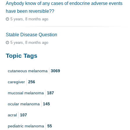
Anybody know of any cases of endocrine adverse events
have been reversible??
5 years, 8 months ago
Stable Disease Question
5 years, 8 months ago
Topic Tags
cutaneous melanoma
3069
caregiver
256
mucosal melanoma
187
ocular melanoma
145
acral
107
pediatric melanoma
55