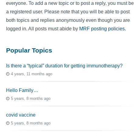
everyone. To add a new topic or to post a reply, you must be
a registered user. Please note that you will be able to post
both topics and replies anonymously even though you are
logged in. All posts must abide by
MRF posting policies
.
Popular Topics
Is there a “typical” duration for getting immunotherapy?
4 years, 11 months ago
Hello Family…
5 years, 8 months ago
covid vaccine
5 years, 8 months ago