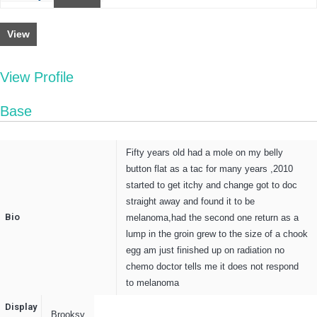
View
View Profile
Base
Fifty years old had a mole on my belly
button flat as a tac for many years ,2010
started to get itchy and change got to doc
straight away and found it to be
Bio
melanoma,had the second one return as a
lump in the groin grew to the size of a chook
egg am just finished up on radiation no
chemo doctor tells me it does not respond
to melanoma
Display
Brooksy