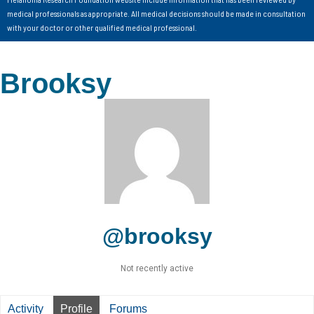
medical professionals as appropriate. All medical decisions should be made in consultation
with your doctor or other qualified medical professional.
Brooksy
@brooksy
Not recently active
Activity
Profile
Forums