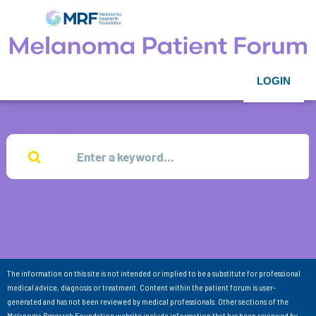
LOGIN
The information on this site is not intended or implied to be a substitute for professional
medical advice, diagnosis or treatment. Content within the patient forum is user-
generated and has not been reviewed by medical professionals. Other sections of the
Melanoma Research Foundation website include information that has been reviewed by