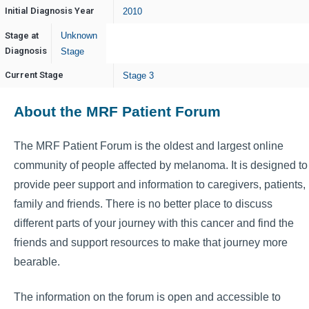
Initial Diagnosis Year
2010
Stage at
Unknown
Diagnosis
Stage
Current Stage
Stage 3
About the MRF Patient Forum
The MRF Patient Forum is the oldest and largest online
community of people affected by melanoma. It is designed to
provide peer support and information to caregivers, patients,
family and friends. There is no better place to discuss
different parts of your journey with this cancer and find the
friends and support resources to make that journey more
bearable.
The information on the forum is open and accessible to