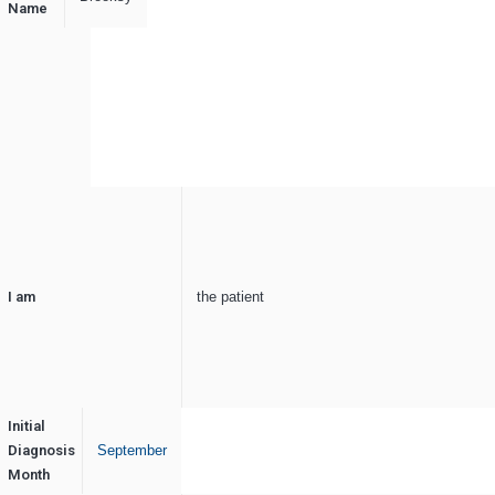
Name
I am
the patient
Initial
Diagnosis
September
Month