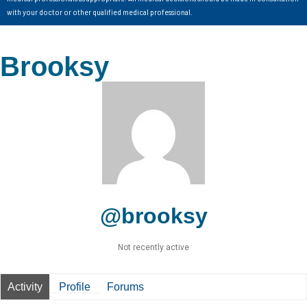
with your doctor or other qualified medical professional.
Brooksy
@brooksy
Not recently active
Activity
Profile
Forums