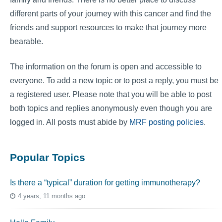
different parts of your journey with this cancer and find the
friends and support resources to make that journey more
bearable.
The information on the forum is open and accessible to
everyone. To add a new topic or to post a reply, you must be
a registered user. Please note that you will be able to post
both topics and replies anonymously even though you are
logged in. All posts must abide by
MRF posting policies
.
Popular Topics
Is there a “typical” duration for getting immunotherapy?
4 years, 11 months ago