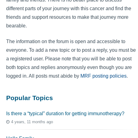
different parts of your journey with this cancer and find the
friends and support resources to make that journey more
bearable.
The information on the forum is open and accessible to
everyone. To add a new topic or to post a reply, you must be
a registered user. Please note that you will be able to post
both topics and replies anonymously even though you are
logged in. All posts must abide by
MRF posting policies
.
Popular Topics
Is there a “typical” duration for getting immunotherapy?
4 years, 11 months ago