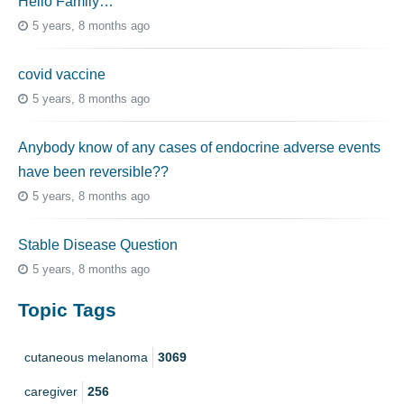
Hello Family…
5 years, 8 months ago
covid vaccine
5 years, 8 months ago
Anybody know of any cases of endocrine adverse events
have been reversible??
5 years, 8 months ago
Stable Disease Question
5 years, 8 months ago
Topic Tags
cutaneous melanoma
3069
caregiver
256