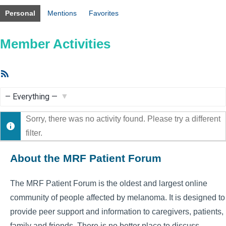
Personal
Mentions
Favorites
Member Activities
RSS
Feed
Show:
Sorry, there was no activity found. Please try a different
filter.
About the MRF Patient Forum
The MRF Patient Forum is the oldest and largest online
community of people affected by melanoma. It is designed to
provide peer support and information to caregivers, patients,
family and friends. There is no better place to discuss