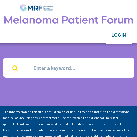
LOGIN
The information on this site is not intended or implied to be a substitute for professional
medical advice, diagnosis or treatment. Content within the patient forum is user-
generated and has not been reviewed by medical professionals. Other sections of the
Melanoma Research Foundation website include information that has been reviewed by
medical professionals as appropriate. All medical decisions should be made in consultation