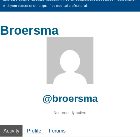
with your doctor or other qualified medical professional.
Broersma
@broersma
Not recently active
Activity
Profile
Forums