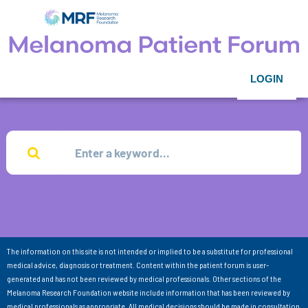
LOGIN
The information on this site is not intended or implied to be a substitute for professional
medical advice, diagnosis or treatment. Content within the patient forum is user-
generated and has not been reviewed by medical professionals. Other sections of the
Melanoma Research Foundation website include information that has been reviewed by
medical professionals as appropriate. All medical decisions should be made in consultation