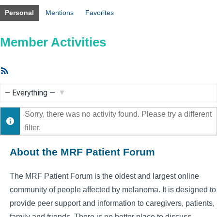
Personal
Mentions
Favorites
Member Activities
RSS
Feed
Show:
Sorry, there was no activity found. Please try a different
filter.
About the MRF Patient Forum
The MRF Patient Forum is the oldest and largest online
community of people affected by melanoma. It is designed to
provide peer support and information to caregivers, patients,
family and friends. There is no better place to discuss