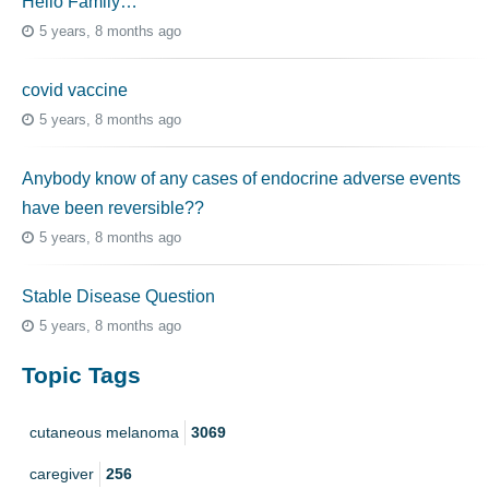
Hello Family…
5 years, 8 months ago
covid vaccine
5 years, 8 months ago
Anybody know of any cases of endocrine adverse events
have been reversible??
5 years, 8 months ago
Stable Disease Question
5 years, 8 months ago
Topic Tags
cutaneous melanoma
3069
caregiver
256