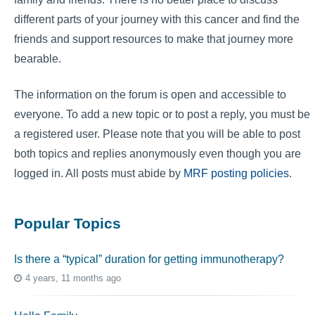
different parts of your journey with this cancer and find the
friends and support resources to make that journey more
bearable.
The information on the forum is open and accessible to
everyone. To add a new topic or to post a reply, you must be
a registered user. Please note that you will be able to post
both topics and replies anonymously even though you are
logged in. All posts must abide by
MRF posting policies
.
Popular Topics
Is there a “typical” duration for getting immunotherapy?
4 years, 11 months ago