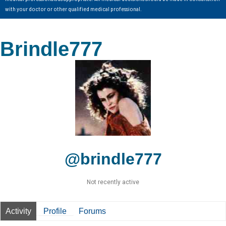
with your doctor or other qualified medical professional.
Brindle777
@brindle777
Not recently active
Activity
Profile
Forums