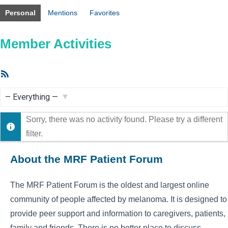
Personal
Mentions
Favorites
Member Activities
RSS
Feed
Show:
Sorry, there was no activity found. Please try a different
filter.
About the MRF Patient Forum
The MRF Patient Forum is the oldest and largest online
community of people affected by melanoma. It is designed to
provide peer support and information to caregivers, patients,
family and friends. There is no better place to discuss