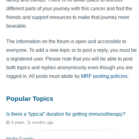
different parts of your journey with this cancer and find the
friends and support resources to make that journey more
bearable.
The information on the forum is open and accessible to
everyone. To add a new topic or to post a reply, you must be
a registered user. Please note that you will be able to post
both topics and replies anonymously even though you are
logged in. All posts must abide by
MRF posting policies
.
Popular Topics
Is there a “typical” duration for getting immunotherapy?
4 years, 11 months ago