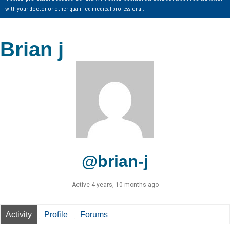
with your doctor or other qualified medical professional.
Brian j
@brian-j
Active 4 years, 10 months ago
Activity
Profile
Forums