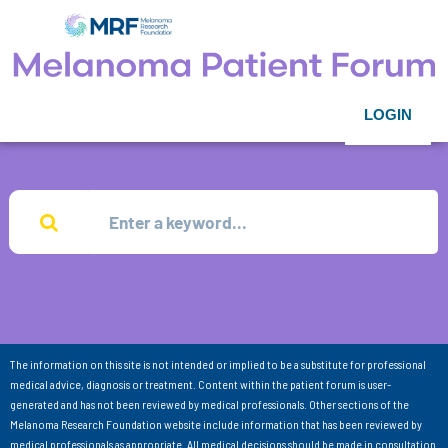
LOGIN
The information on this site is not intended or implied to be a substitute for professional
medical advice, diagnosis or treatment. Content within the patient forum is user-
generated and has not been reviewed by medical professionals. Other sections of the
Melanoma Research Foundation website include information that has been reviewed by
medical professionals as appropriate. All medical decisions should be made in consultation