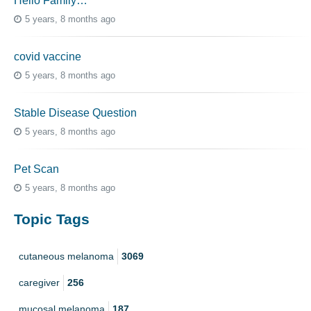
Hello Family…
5 years, 8 months ago
covid vaccine
5 years, 8 months ago
Stable Disease Question
5 years, 8 months ago
Pet Scan
5 years, 8 months ago
Topic Tags
cutaneous melanoma
3069
caregiver
256
mucosal melanoma
187