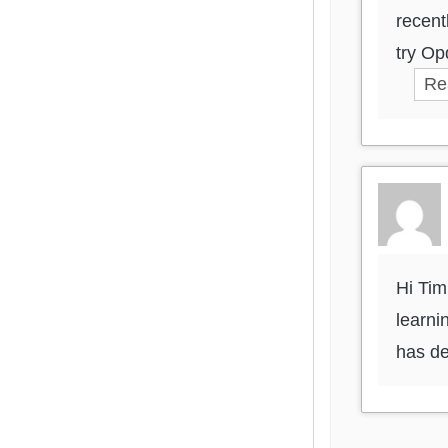
recent
try Op
Re
Hi Tim
learni
has de