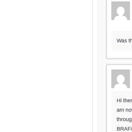
Was th
Hi the
am now
throug
BRAF/M