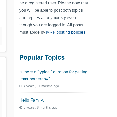
be a registered user. Please note that
you will be able to post both topics
and replies anonymously even
though you are logged in. All posts
must abide by
MRF posting policies
.
Popular Topics
Is there a “typical” duration for getting
immunotherapy?
4 years, 11 months ago
Hello Family…
5 years, 8 months ago