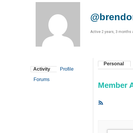
@brendo
Active 2 years, 3 months
Personal
Activity
Profile
Forums
Member Ac
RSS
Feed