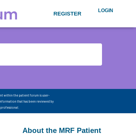
LOGIN
REGISTER
nt within the patient forum is user-
information that has been reviewed by
 professional.
About the MRF Patient