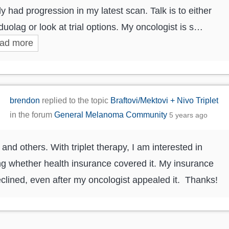
ly had progression in my latest scan. Talk is to either
duolag or look at trial options. My oncologist is s…
ad more
brendon
replied to the topic
Braftovi/Mektovi + Nivo Triplet
in the forum
General Melanoma Community
5 years ago
 and others. With triplet therapy, I am interested in
ng whether health insurance covered it. My insurance
clined, even after my oncologist appealed it. Thanks!