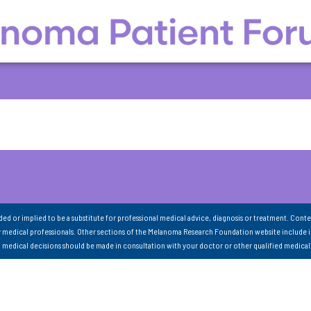
nded or implied to be a substitute for professional medical advice, diagnosis or treatment. Conte
 medical professionals. Other sections of the Melanoma Research Foundation website include 
ll medical decisions should be made in consultation with your doctor or other qualified medical