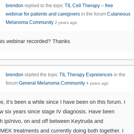
brendon
replied to the topic
TIL Cell Therapy – free
webinar for patients and caregivers
in the forum
Cutaneous
Melanoma Community
2 years ago
is webinar recorded? Thanks
brendon
started the topic
TIL Therapy Expreiences
in the
forum
General Melanoma Community
4 years ago
re, it’s been a while since I have been on this forum. I
 six years since stage IV diagnosis. Have been
h ipi/nivo, on and off between Keytruda and
EK treatments and currently doing both together. I