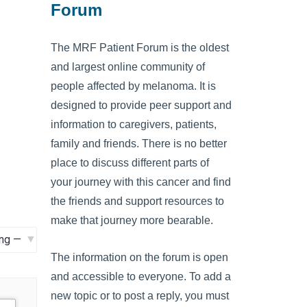
Forum
The MRF Patient Forum is the oldest
and largest online community of
people affected by melanoma. It is
designed to provide peer support and
information to caregivers, patients,
family and friends. There is no better
place to discuss different parts of
your journey with this cancer and find
the friends and support resources to
make that journey more bearable.
The information on the forum is open
and accessible to everyone. To add a
new topic or to post a reply, you must