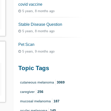
covid vaccine
5 years, 8 months ago
Stable Disease Question
5 years, 8 months ago
Pet Scan
5 years, 9 months ago
Topic Tags
cutaneous melanoma
3069
caregiver
256
mucosal melanoma
187
ocular melanoma
145