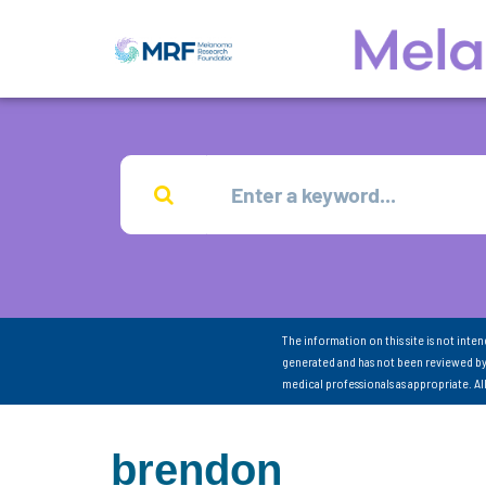
The information on this site is not inte
generated and has not been reviewed by
medical professionals as appropriate. A
brendon