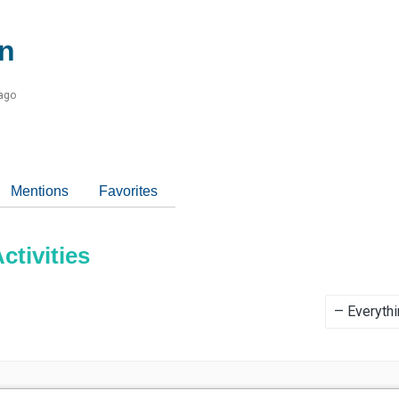
n
 ago
Mentions
Favorites
tivities
Show: