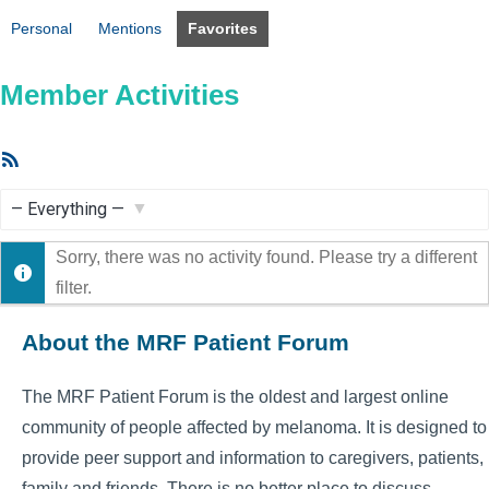
Personal
Mentions
Favorites
Member Activities
RSS
Feed
Show:
Sorry, there was no activity found. Please try a different
filter.
About the MRF Patient Forum
The MRF Patient Forum is the oldest and largest online
community of people affected by melanoma. It is designed to
provide peer support and information to caregivers, patients,
family and friends. There is no better place to discuss