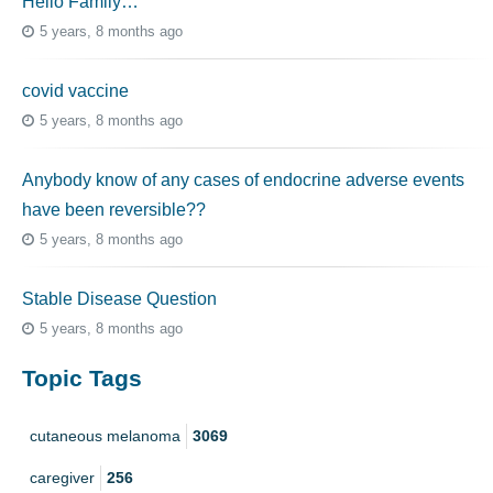
Hello Family…
5 years, 8 months ago
covid vaccine
5 years, 8 months ago
Anybody know of any cases of endocrine adverse events
have been reversible??
5 years, 8 months ago
Stable Disease Question
5 years, 8 months ago
Topic Tags
cutaneous melanoma
3069
caregiver
256