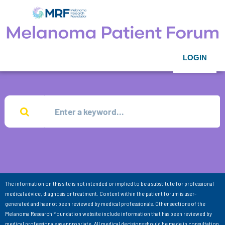
LOGIN
The information on this site is not intended or implied to be a substitute for professional
medical advice, diagnosis or treatment. Content within the patient forum is user-
generated and has not been reviewed by medical professionals. Other sections of the
Melanoma Research Foundation website include information that has been reviewed by
medical professionals as appropriate. All medical decisions should be made in consultation