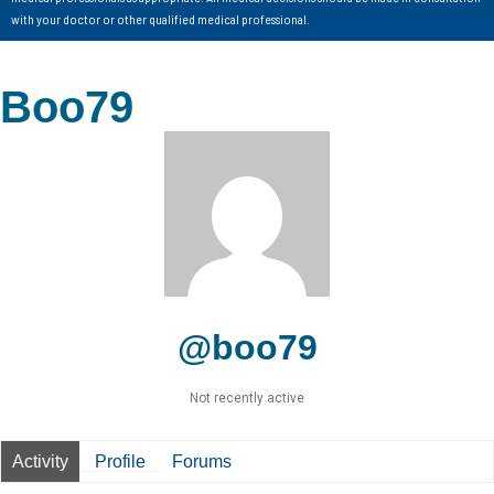
with your doctor or other qualified medical professional.
Boo79
@boo79
Not recently active
Activity
Profile
Forums