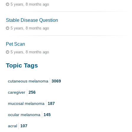
5 years, 8 months ago
Stable Disease Question
5 years, 8 months ago
Pet Scan
5 years, 8 months ago
Topic Tags
cutaneous melanoma
3069
caregiver
256
mucosal melanoma
187
ocular melanoma
145
acral
107