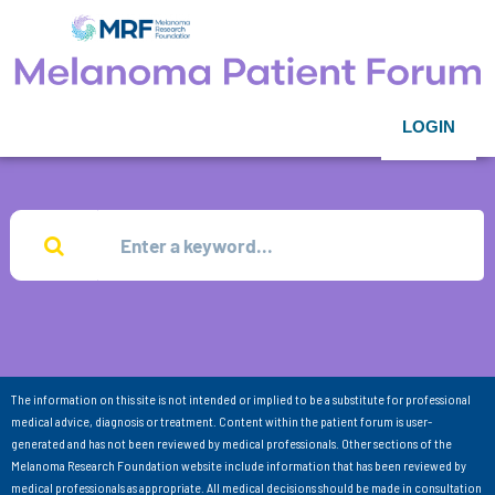
LOGIN
The information on this site is not intended or implied to be a substitute for professional
medical advice, diagnosis or treatment. Content within the patient forum is user-
generated and has not been reviewed by medical professionals. Other sections of the
Melanoma Research Foundation website include information that has been reviewed by
medical professionals as appropriate. All medical decisions should be made in consultation