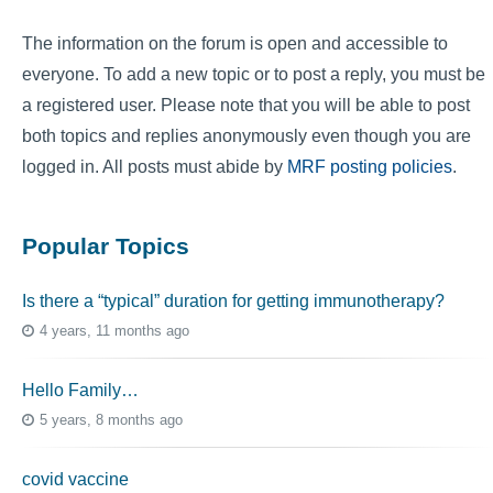
The information on the forum is open and accessible to
everyone. To add a new topic or to post a reply, you must be
a registered user. Please note that you will be able to post
both topics and replies anonymously even though you are
logged in. All posts must abide by
MRF posting policies
.
Popular Topics
Is there a “typical” duration for getting immunotherapy?
4 years, 11 months ago
Hello Family…
5 years, 8 months ago
covid vaccine