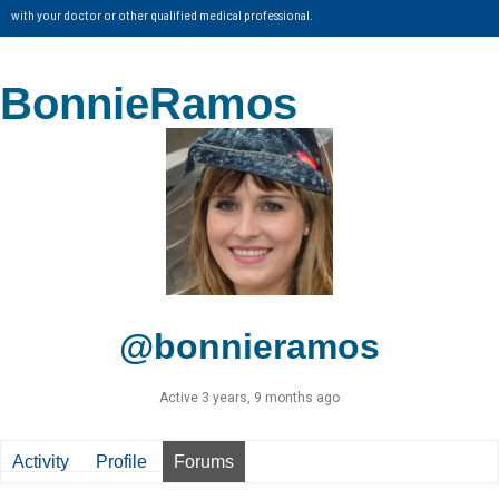
with your doctor or other qualified medical professional.
BonnieRamos
@bonnieramos
Active 3 years, 9 months ago
Activity
Profile
Forums