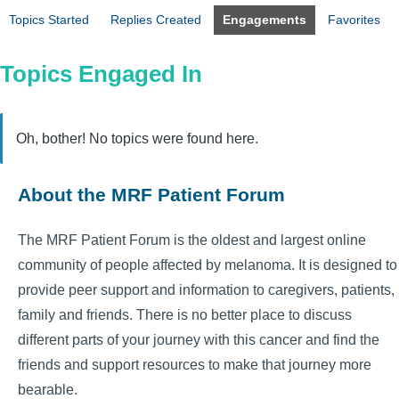
Topics Started
Replies Created
Engagements
Favorites
Topics Engaged In
Oh, bother! No topics were found here.
About the MRF Patient Forum
The MRF Patient Forum is the oldest and largest online
community of people affected by melanoma. It is designed to
provide peer support and information to caregivers, patients,
family and friends. There is no better place to discuss
different parts of your journey with this cancer and find the
friends and support resources to make that journey more
bearable.