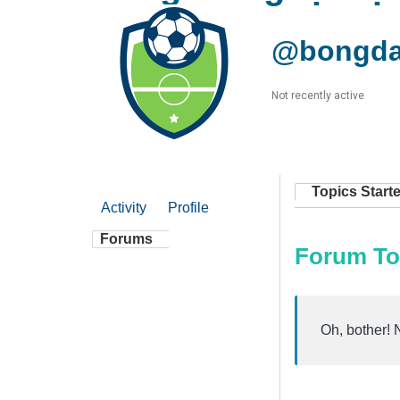
@bongda
Not recently active
Topics Start
Activity
Profile
Forums
Forum To
Oh, bother! 