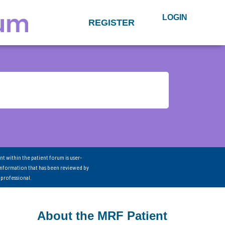
LOGIN
REGISTER
nt within the patient forum is user-
information that has been reviewed by
 professional.
About the MRF Patient