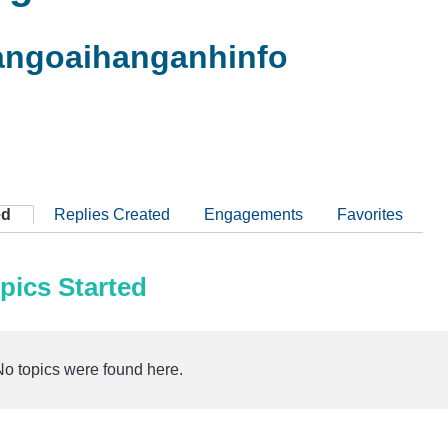
ngoaihanganhinfo
ed
Replies Created
Engagements
Favorites
pics Started
No topics were found here.