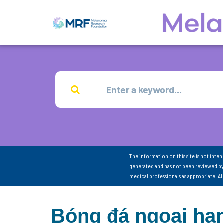
The information on this site is not inte
generated and has not been reviewed by
medical professionals as appropriate. A
Bóng đá ngoại hạ