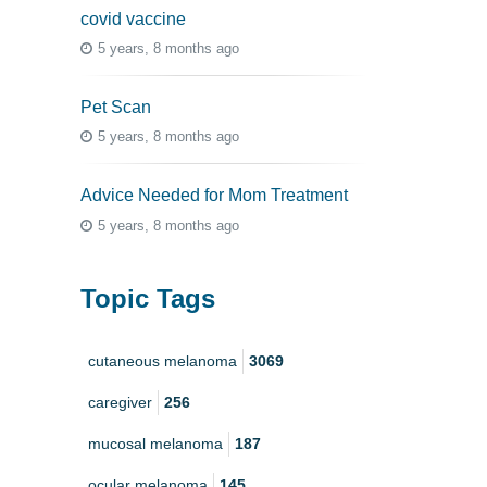
covid vaccine
5 years, 8 months ago
Pet Scan
5 years, 8 months ago
Advice Needed for Mom Treatment
5 years, 8 months ago
Topic Tags
cutaneous melanoma
3069
caregiver
256
mucosal melanoma
187
ocular melanoma
145