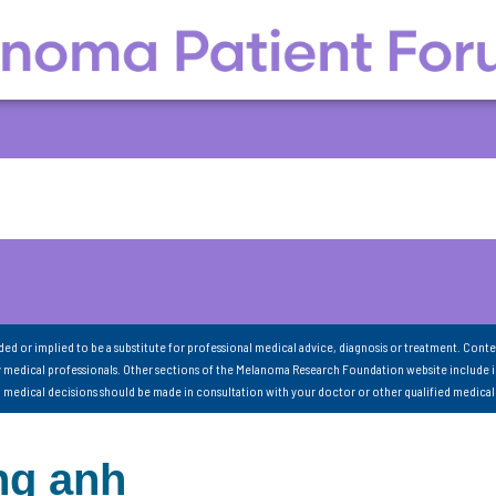
nded or implied to be a substitute for professional medical advice, diagnosis or treatment. Conte
 medical professionals. Other sections of the Melanoma Research Foundation website include 
ll medical decisions should be made in consultation with your doctor or other qualified medical
ng anh