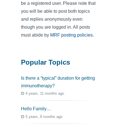
be a registered user. Please note that
you will be able to post both topics
and replies anonymously even
though you are logged in. All posts
must abide by
MRF posting policies
.
Popular Topics
Is there a “typical” duration for getting
immunotherapy?
4 years, 11 months ago
Hello Family…
5 years, 8 months ago