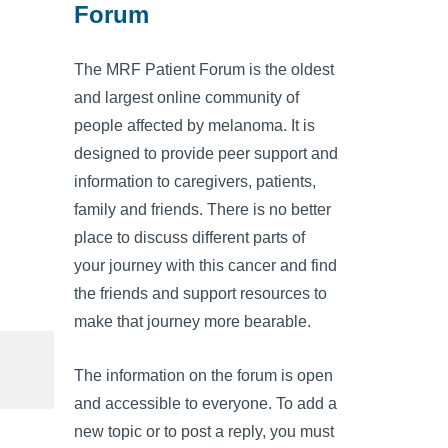
Forum
The MRF Patient Forum is the oldest
and largest online community of
people affected by melanoma. It is
designed to provide peer support and
information to caregivers, patients,
family and friends. There is no better
place to discuss different parts of
your journey with this cancer and find
the friends and support resources to
make that journey more bearable.
The information on the forum is open
and accessible to everyone. To add a
new topic or to post a reply, you must