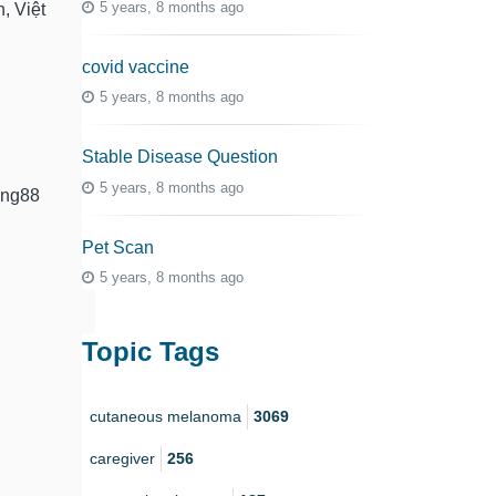
5 years, 8 months ago
, Việt
covid vaccine
5 years, 8 months ago
Stable Disease Question
5 years, 8 months ago
ong88
Pet Scan
5 years, 8 months ago
Topic Tags
cutaneous melanoma
3069
caregiver
256