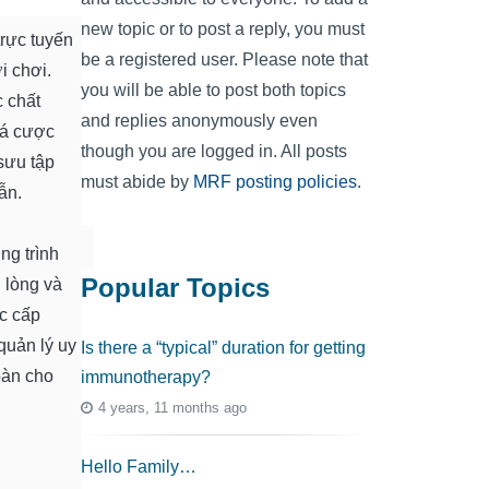
new topic or to post a reply, you must
trực tuyến
be a registered user. Please note that
i chơi.
you will be able to post both topics
 chất
and replies anonymously even
cá cược
though you are logged in. All posts
sưu tập
must abide by
MRF posting policies
.
ẫn.
ng trình
Popular Topics
 lòng và
ợc cấp
quản lý uy
Is there a “typical” duration for getting
oàn cho
immunotherapy?
4 years, 11 months ago
Hello Family…