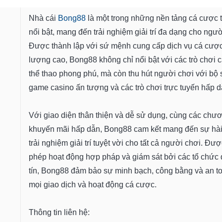
Nhà cái
Bong88
là một trong những nền tảng cá cược 
nổi bật, mang đến trải nghiệm giải trí đa dạng cho ngườ
Được thành lập với sứ mệnh cung cấp dịch vụ cá cược
lượng cao, Bong88 không chỉ nổi bật với các trò chơi 
thể thao phong phú, mà còn thu hút người chơi với bộ 
game casino ấn tượng và các trò chơi trực tuyến hấp d
Với giao diện thân thiện và dễ sử dụng, cùng các chươ
khuyến mãi hấp dẫn, Bong88 cam kết mang đến sự hài
trải nghiệm giải trí tuyệt vời cho tất cả người chơi. Đư
phép hoạt động hợp pháp và giám sát bởi các tổ chức 
tín, Bong88 đảm bảo sự minh bạch, công bằng và an t
mọi giao dịch và hoạt động cá cược.
Thông tin liên hệ: