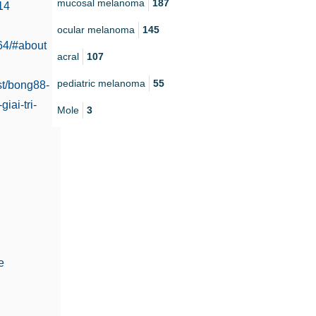
mucosal melanoma
187
14
ocular melanoma
145
64/#about
acral
107
pediatric melanoma
55
st/bong88-
iai-tri-
Mole
3
e