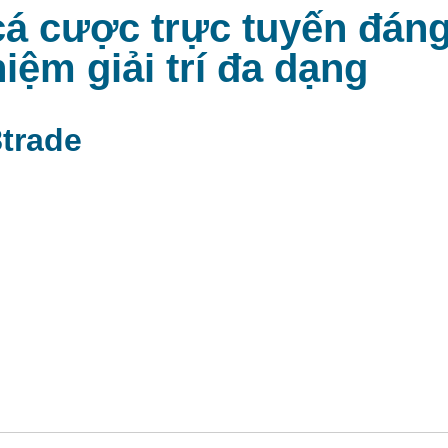
cá cược trực tuyến đán
hiệm giải trí đa dạng
trade