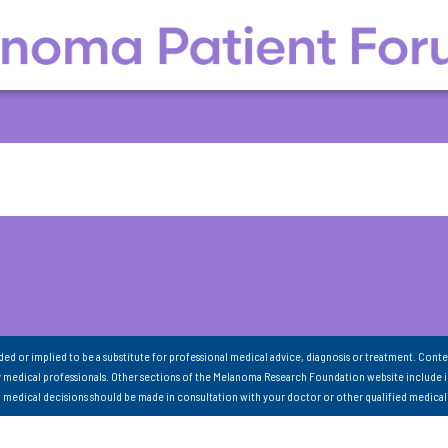
nded or implied to be a substitute for professional medical advice, diagnosis or treatment. Conte
 medical professionals. Other sections of the Melanoma Research Foundation website include 
ll medical decisions should be made in consultation with your doctor or other qualified medical