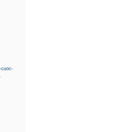
a-cuoc-
-