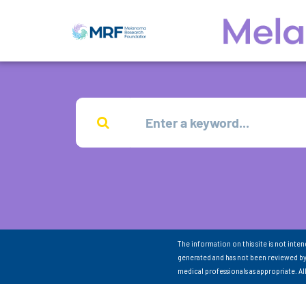
The information on this site is not inte
generated and has not been reviewed by
medical professionals as appropriate. A