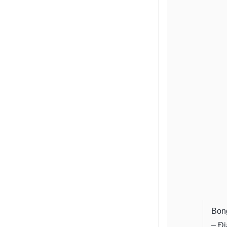
Bon
– Đị