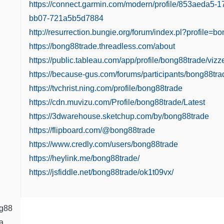
https://connect.garmin.com/modern/profile/853aeda5-1
bb07-721a5b5d7884
http://resurrection.bungie.org/forum/index.pl?profile=b
https://bong88trade.threadless.com/about
https://public.tableau.com/app/profile/bong88trade/vizz
https://because-gus.com/forums/participants/bong88tra
https://tvchrist.ning.com/profile/bong88trade
https://cdn.muvizu.com/Profile/bong88trade/Latest
https://3dwarehouse.sketchup.com/by/bong88trade
https://flipboard.com/@bong88trade
https://www.credly.com/users/bong88trade
https://heylink.me/bong88trade/
https://jsfiddle.net/bong88trade/ok1t09vx/
g88
a