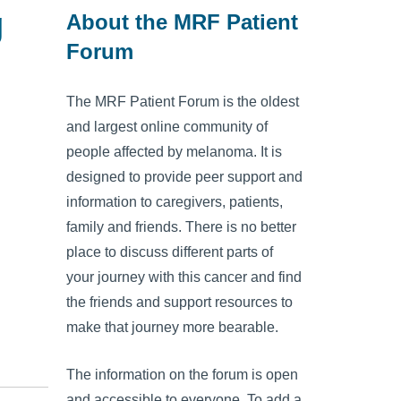
g
About the MRF Patient
Forum
The MRF Patient Forum is the oldest
and largest online community of
people affected by melanoma. It is
designed to provide peer support and
information to caregivers, patients,
family and friends. There is no better
place to discuss different parts of
your journey with this cancer and find
the friends and support resources to
make that journey more bearable.
The information on the forum is open
and accessible to everyone. To add a