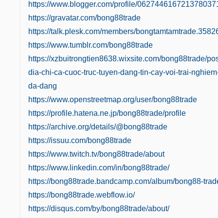
https://www.blogger.com/profile/062744616721378037
https://gravatar.com/bong88trade
https://talk.plesk.com/members/bongtamtamtrade.3582
https://www.tumblr.com/bong88trade
https://xzbuitrongtien8638.wixsite.com/bong88trade/po
dia-chi-ca-cuoc-truc-tuyen-dang-tin-cay-voi-trai-nghiem-g
da-dang
https://www.openstreetmap.org/user/bong88trade
https://profile.hatena.ne.jp/bong88trade/profile
https://archive.org/details/@bong88trade
https://issuu.com/bong88trade
https://www.twitch.tv/bong88trade/about
https://www.linkedin.com/in/bong88trade/
https://bong88trade.bandcamp.com/album/bong88-trad
https://bong88trade.webflow.io/
https://disqus.com/by/bong88trade/about/