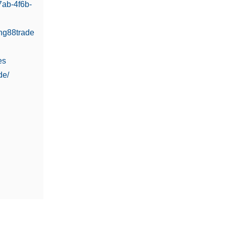
7ab-4f6b-
ong88trade
es
de/