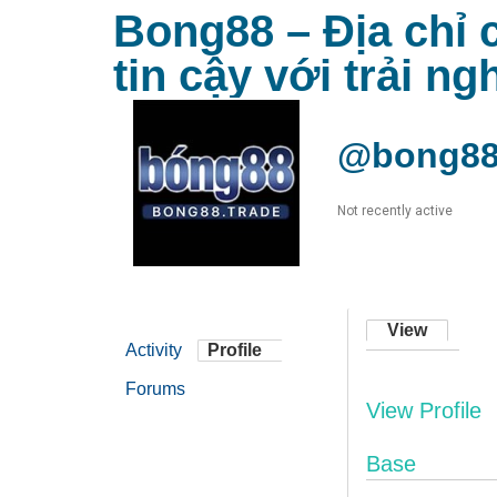
Bong88 – Địa chỉ 
tin cậy với trải ng
@bong88
Not recently active
View
Activity
Profile
Forums
View Profile
Base