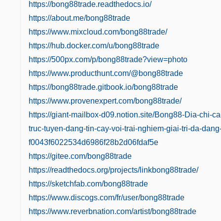
https://bong88trade.readthedocs.io/
https://about.me/bong88trade
https://www.mixcloud.com/bong88trade/
https://hub.docker.com/u/bong88trade
https://500px.com/p/bong88trade?view=photo
https://www.producthunt.com/@bong88trade
https://bong88trade.gitbook.io/bong88trade
https://www.provenexpert.com/bong88trade/
https://giant-mailbox-d09.notion.site/Bong88-Dia-chi-c
truc-tuyen-dang-tin-cay-voi-trai-nghiem-giai-tri-da-dang
f0043f6022534d6986f28b2d06fdaf5e
https://gitee.com/bong88trade
https://readthedocs.org/projects/linkbong88trade/
https://sketchfab.com/bong88trade
https://www.discogs.com/fr/user/bong88trade
https://www.reverbnation.com/artist/bong88trade