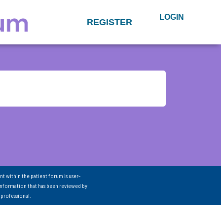
LOGIN
REGISTER
nt within the patient forum is user-
information that has been reviewed by
 professional.