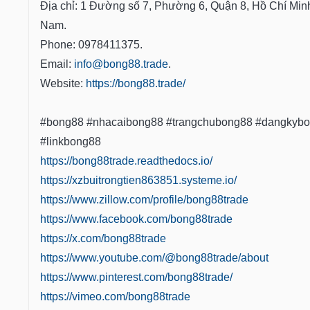
Địa chỉ: 1 Đường số 7, Phường 6, Quận 8, Hồ Chí Minh
Nam.
Phone: 0978411375.
Email:
info@bong88.trade
.
Website:
https://bong88.trade/
#bong88 #nhacaibong88 #trangchubong88 #dangkyb
#linkbong88
https://bong88trade.readthedocs.io/
https://xzbuitrongtien863851.systeme.io/
https://www.zillow.com/profile/bong88trade
https://www.facebook.com/bong88trade
https://x.com/bong88trade
https://www.youtube.com/@bong88trade/about
https://www.pinterest.com/bong88trade/
https://vimeo.com/bong88trade