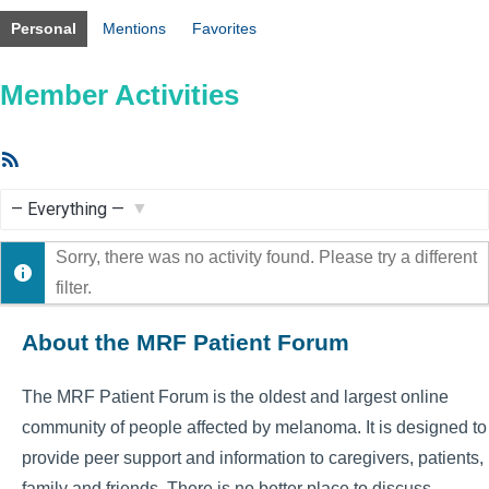
Personal
Mentions
Favorites
Member Activities
RSS
Feed
Show:
Sorry, there was no activity found. Please try a different
filter.
About the MRF Patient Forum
The MRF Patient Forum is the oldest and largest online
community of people affected by melanoma. It is designed to
provide peer support and information to caregivers, patients,
family and friends. There is no better place to discuss