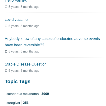
Hello Family…
5 years, 8 months ago
covid vaccine
5 years, 8 months ago
Anybody know of any cases of endocrine adverse events
have been reversible??
5 years, 8 months ago
Stable Disease Question
5 years, 8 months ago
Topic Tags
cutaneous melanoma
3069
caregiver
256