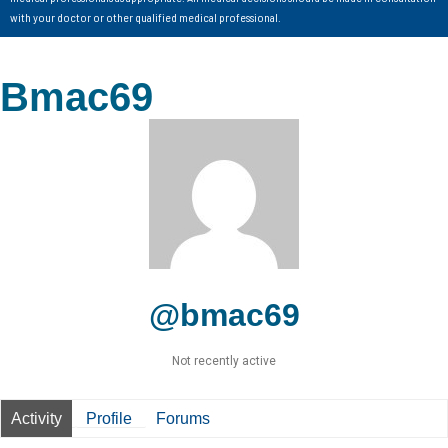
with your doctor or other qualified medical professional.
Bmac69
@bmac69
Not recently active
Activity
Profile
Forums