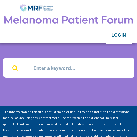
LOGIN
The information on this site is not intended or implied to be a substitute for professional
medical advice, diagnosis or treatment. Content within the patient forum is user-
generated and has not been reviewed by medical professionals. Other sections of the
Melanoma Research Foundation website include information that has been reviewed by
medical professionals as appropriate. All medical decisions should be made in consultation