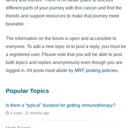
different parts of your journey with this cancer and find the
friends and support resources to make that journey more
bearable.
The information on the forum is open and accessible to
everyone. To add a new topic or to post a reply, you must be
a registered user. Please note that you will be able to post
both topics and replies anonymously even though you are
logged in. All posts must abide by
MRF posting policies
.
Popular Topics
Is there a “typical” duration for getting immunotherapy?
4 years, 11 months ago