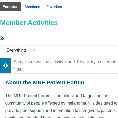
Personal
Mentions
Favorites
Member Activities
RSS
Feed
Show:
Sorry, there was no activity found. Please try a different
filter.
About the MRF Patient Forum
The MRF Patient Forum is the oldest and largest online
community of people affected by melanoma. It is designed to
provide peer support and information to caregivers, patients,
family and friends. There is no better place to discuss