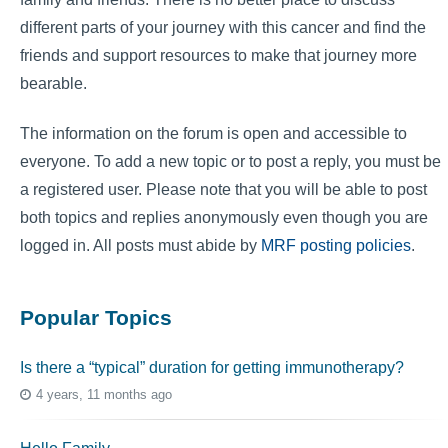
different parts of your journey with this cancer and find the
friends and support resources to make that journey more
bearable.
The information on the forum is open and accessible to
everyone. To add a new topic or to post a reply, you must be
a registered user. Please note that you will be able to post
both topics and replies anonymously even though you are
logged in. All posts must abide by
MRF posting policies
.
Popular Topics
Is there a “typical” duration for getting immunotherapy?
4 years, 11 months ago