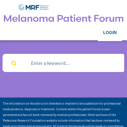
LOGIN
The information on this site is not intended or implied to be a substitute for professional
medical advice, diagnosis or treatment. Content within the patient forum is user-
generated and has not been reviewed by medical professionals. Other sections of the
Melanoma Research Foundation website include information that has been reviewed by
medical professionals as appropriate. All medical decisions should be made in consultation