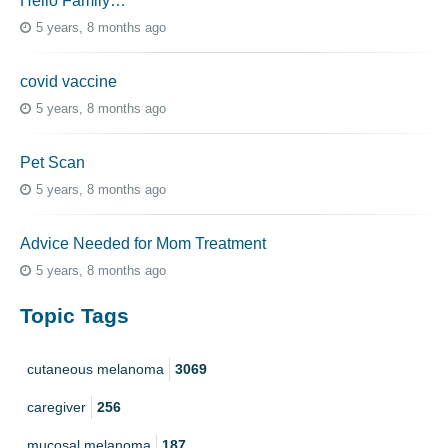
Hello Family…
5 years, 8 months ago
covid vaccine
5 years, 8 months ago
Pet Scan
5 years, 8 months ago
Advice Needed for Mom Treatment
5 years, 8 months ago
Topic Tags
cutaneous melanoma
3069
caregiver
256
mucosal melanoma
187