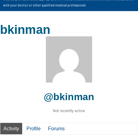
with your doctor or other qualified medical professional.
bkinman
@bkinman
Not recently active
Activity
Profile
Forums