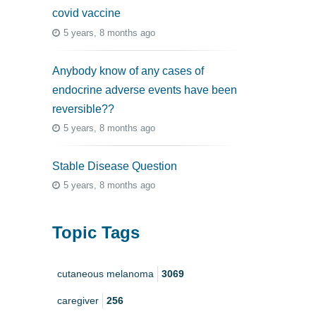
covid vaccine
5 years, 8 months ago
Anybody know of any cases of
endocrine adverse events have been
reversible??
5 years, 8 months ago
Stable Disease Question
5 years, 8 months ago
Topic Tags
cutaneous melanoma
3069
caregiver
256