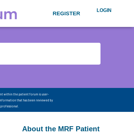
LOGIN
REGISTER
nt within the patient forum is user-
information that has been reviewed by
 professional.
About the MRF Patient