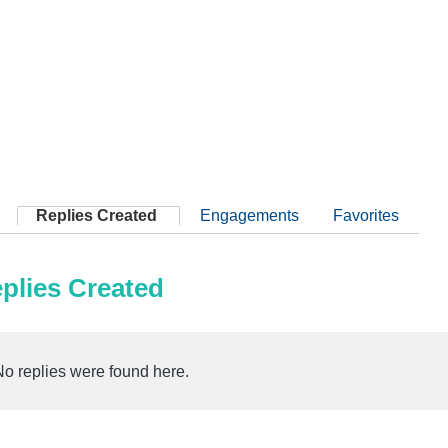
Replies Created
Engagements
Favorites
plies Created
No replies were found here.