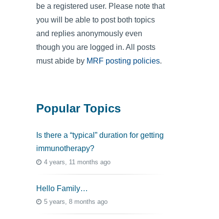
be a registered user. Please note that
you will be able to post both topics
and replies anonymously even
though you are logged in. All posts
must abide by
MRF posting policies
.
Popular Topics
Is there a “typical” duration for getting
immunotherapy?
4 years, 11 months ago
Hello Family…
5 years, 8 months ago