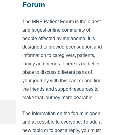
Forum
The MRF Patient Forum is the oldest
and largest online community of
people affected by melanoma. It is
designed to provide peer support and
information to caregivers, patients,
family and friends. There is no better
place to discuss different parts of
your journey with this cancer and find
the friends and support resources to
make that journey more bearable.
The information on the forum is open
and accessible to everyone. To add a
new topic or to post a reply, you must