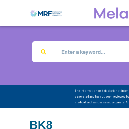
The information on this site is not inte
generated and has not been reviewed by
medical professionals as appropriate. A
BK8