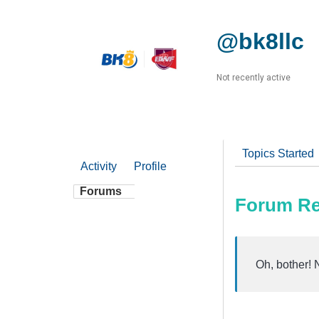
@bk8llc
Not recently active
Topics Started
Activity
Profile
Forums
Forum Re
Oh, bother! 