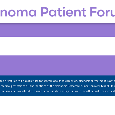
nded or implied to be a substitute for professional medical advice, diagnosis or treatment. Conte
 medical professionals. Other sections of the Melanoma Research Foundation website include 
ll medical decisions should be made in consultation with your doctor or other qualified medical