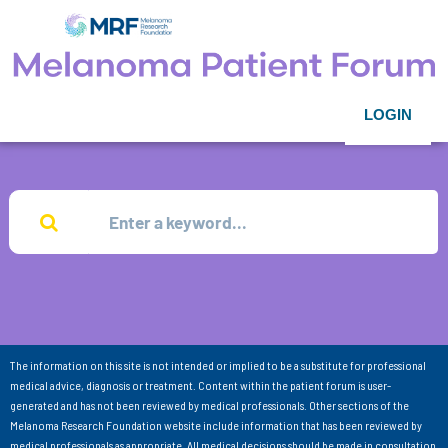
LOGIN
The information on this site is not intended or implied to be a substitute for professional
medical advice, diagnosis or treatment. Content within the patient forum is user-
generated and has not been reviewed by medical professionals. Other sections of the
Melanoma Research Foundation website include information that has been reviewed by
medical professionals as appropriate. All medical decisions should be made in consultation