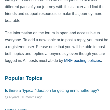
different parts of your journey with this cancer and find the
friends and support resources to make that journey more
bearable.
The information on the forum is open and accessible to
everyone. To add a new topic or to post a reply, you must be
a registered user. Please note that you will be able to post
both topics and replies anonymously even though you are
logged in. All posts must abide by
MRF posting policies
.
Popular Topics
Is there a “typical” duration for getting immunotherapy?
4 years, 11 months ago