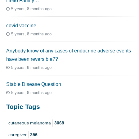
Hello Family…
5 years, 8 months ago
covid vaccine
5 years, 8 months ago
Anybody know of any cases of endocrine adverse events
have been reversible??
5 years, 8 months ago
Stable Disease Question
5 years, 8 months ago
Topic Tags
cutaneous melanoma
3069
caregiver
256