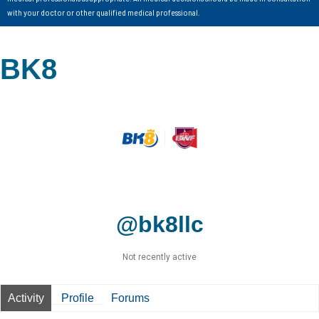
with your doctor or other qualified medical professional.
BK8
@bk8llc
Not recently active
Activity
Profile
Forums