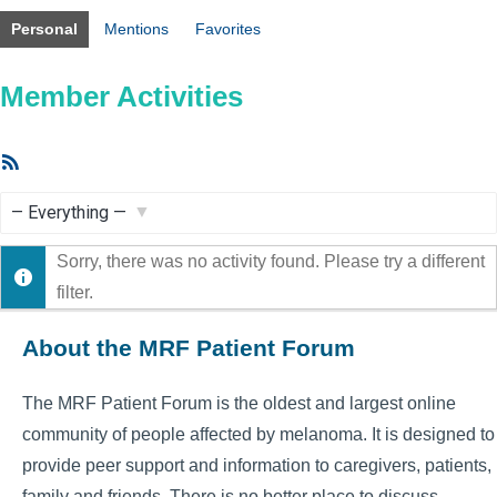
Personal
Mentions
Favorites
Member Activities
RSS
Feed
Show:
Sorry, there was no activity found. Please try a different
filter.
About the MRF Patient Forum
The MRF Patient Forum is the oldest and largest online
community of people affected by melanoma. It is designed to
provide peer support and information to caregivers, patients,
family and friends. There is no better place to discuss