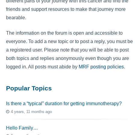
different parts of your journey with this cancer and find the
friends and support resources to make that journey more
bearable.
The information on the forum is open and accessible to
everyone. To add a new topic or to post a reply, you must be
a registered user. Please note that you will be able to post
both topics and replies anonymously even though you are
logged in. All posts must abide by
MRF posting policies
.
Popular Topics
Is there a “typical” duration for getting immunotherapy?
4 years, 11 months ago
Hello Family…