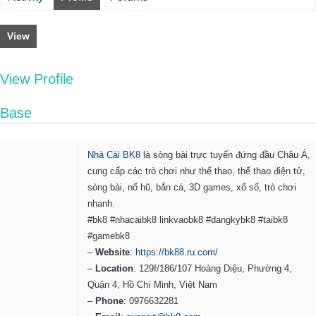
View
View Profile
Base
Nhà Cái BK8
là sòng bài trực tuyến đứng đầu Châu Á,
cung cấp các trò chơi như thể thao, thể thao điện tử,
sòng bài, nổ hũ, bắn cá, 3D games, xổ số, trò chơi
nhanh.
#bk8 #nhacaibk8 linkvaobk8 #dangkybk8 #taibk8
#gamebk8
–
Website
:
https://bk88.ru.com/
–
Location
: 129f/186/107 Hoàng Diệu, Phường 4,
Quận 4, Hồ Chí Minh, Việt Nam
–
Phone
: 0976632281