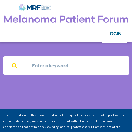
LOGIN
The information on this site is not intended or implied to be a substitute for professional
medical advice, diagnosis or treatment. Content within the patient forum is user-
generated and has not been reviewed by medical professionals. Other sections of the