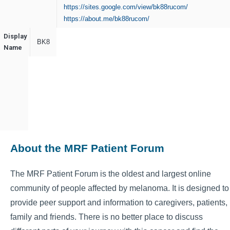
https://sites.google.com/view/bk88rucom/
https://about.me/bk88rucom/
Display
BK8
Name
About the MRF Patient Forum
The MRF Patient Forum is the oldest and largest online
community of people affected by melanoma. It is designed to
provide peer support and information to caregivers, patients,
family and friends. There is no better place to discuss