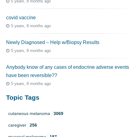
5 years, 8 months ago
covid vaccine
5 years, 8 months ago
Newly Diagnosed – Help w/Biopsy Results
5 years, 8 months ago
Anybody know of any cases of endocrine adverse events
have been reversible??
5 years, 8 months ago
Topic Tags
cutaneous melanoma
3069
caregiver
256
mucosal melanoma
187