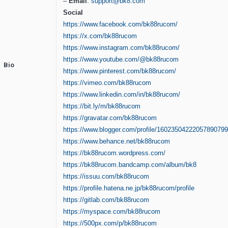
–
Email
:
support@bk8.com
Social
https://www.facebook.com/bk88rucom/
https://x.com/bk88rucom
https://www.instagram.com/bk88rucom/
https://www.youtube.com/@bk88rucom
Bio
https://www.pinterest.com/bk88rucom/
https://vimeo.com/bk88rucom
https://www.linkedin.com/in/bk88rucom/
https://bit.ly/m/bk88rucom
https://gravatar.com/bk88rucom
https://www.blogger.com/profile/16023504222057890799
https://www.behance.net/bk88rucom
https://bk88rucom.wordpress.com/
https://bk88rucom.bandcamp.com/album/bk8
https://issuu.com/bk88rucom
https://profile.hatena.ne.jp/bk88rucom/profile
https://gitlab.com/bk88rucom
https://myspace.com/bk88rucom
https://500px.com/p/bk88rucom