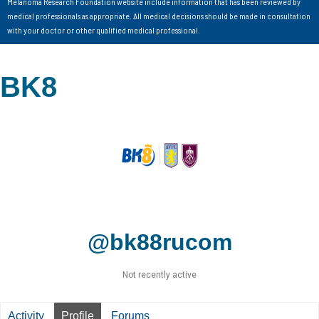
Melanoma Research Foundation website include information that has been reviewed by
medical professionals as appropriate. All medical decisions should be made in consultation
with your doctor or other qualified medical professional.
BK8
@bk88rucom
Not recently active
Activity
Profile
Forums