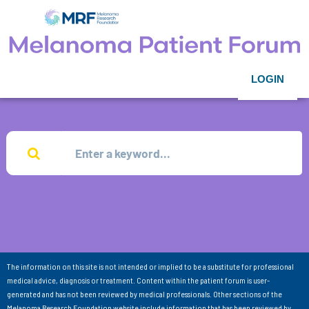
LOGIN
The information on this site is not intended or implied to be a substitute for professional
medical advice, diagnosis or treatment. Content within the patient forum is user-
generated and has not been reviewed by medical professionals. Other sections of the
Melanoma Research Foundation website include information that has been reviewed by