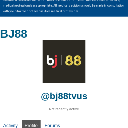
medical professionals as appropriate. All medical decisions should be made in consultation
with your doctor or other qualified medical professional.
BJ88
@bj88tvus
Not recently active
Activity
Profile
Forums