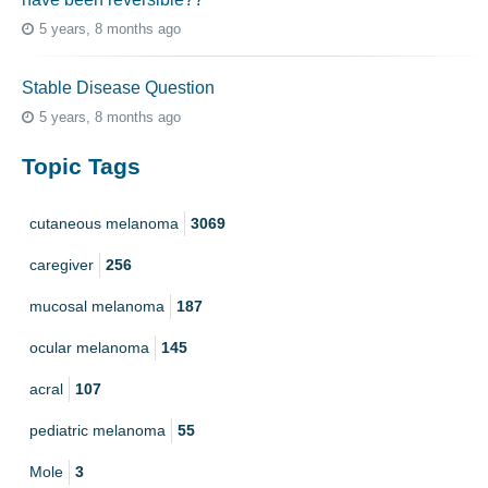
5 years, 8 months ago
Stable Disease Question
5 years, 8 months ago
Topic Tags
cutaneous melanoma
3069
caregiver
256
mucosal melanoma
187
ocular melanoma
145
acral
107
pediatric melanoma
55
Mole
3