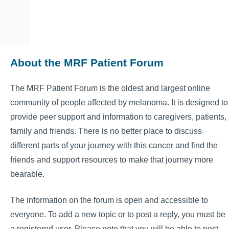
About the MRF Patient Forum
The MRF Patient Forum is the oldest and largest online
community of people affected by melanoma. It is designed to
provide peer support and information to caregivers, patients,
family and friends. There is no better place to discuss
different parts of your journey with this cancer and find the
friends and support resources to make that journey more
bearable.
The information on the forum is open and accessible to
everyone. To add a new topic or to post a reply, you must be
a registered user. Please note that you will be able to post