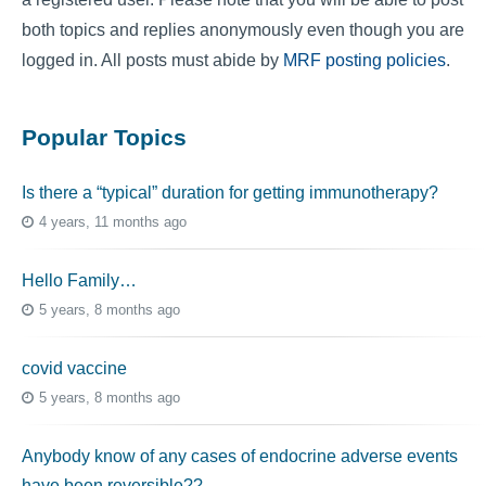
both topics and replies anonymously even though you are
logged in. All posts must abide by
MRF posting policies
.
Popular Topics
Is there a “typical” duration for getting immunotherapy?
4 years, 11 months ago
Hello Family…
5 years, 8 months ago
covid vaccine
5 years, 8 months ago
Anybody know of any cases of endocrine adverse events
have been reversible??