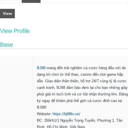
View
View Profile
Base
BJ88
mang đến trải nghiệm cá cược hàng đầu với đa
dạng trò chơi từ thể thao, casino đến slot game hấp
dẫn. Giao diện thân thiện, hỗ trợ 24/7 cùng tỷ lệ cược
cạnh tranh, BJ88 đảm bảo đem lại cho bạn những giây
phút giải trí kịch tính và cơ hội nhận thưởng lớn. Đăng
ký ngay để khám phá thế giới cá cược đỉnh cao tại
BJ88!
Website:
https://bj88tv.us/
ĐC: 359/A1/1 Nguyễn Trọng Tuyển, Phường 1, Tân
Bình, Hồ Chí Minh, Việt Nam