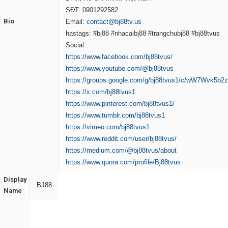
SĐT: 0901292582
Bio
Email:
contact@bj88tv.us
hastags: #bj88 #nhacaibj88 #trangchubj88 #bj88tvus
Social:
https://www.facebook.com/bj88tvus/
https://www.youtube.com/@bj88tvus
https://groups.google.com/g/bj88tvus1/c/wW7Wvk5b2
https://x.com/bj88tvus1
https://www.pinterest.com/bj88tvus1/
https://www.tumblr.com/bj88tvus1
https://vimeo.com/bj88tvus1
https://www.reddit.com/user/bj88tvus/
https://medium.com/@bj88tvus/about
https://www.quora.com/profile/Bj88tvus
Display
BJ88
Name