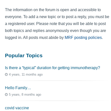
The information on the forum is open and accessible to
everyone. To add a new topic or to post a reply, you must be
a registered user. Please note that you will be able to post
both topics and replies anonymously even though you are
logged in. All posts must abide by
MRF posting policies
.
Popular Topics
Is there a “typical” duration for getting immunotherapy?
4 years, 11 months ago
Hello Family…
5 years, 8 months ago
covid vaccine