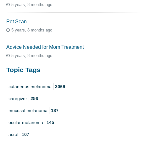
5 years, 8 months ago
Pet Scan
5 years, 8 months ago
Advice Needed for Mom Treatment
5 years, 8 months ago
Topic Tags
cutaneous melanoma
3069
caregiver
256
mucosal melanoma
187
ocular melanoma
145
acral
107