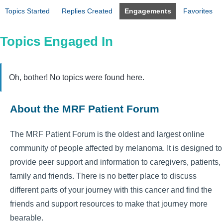
Topics Started
Replies Created
Engagements
Favorites
Topics Engaged In
Oh, bother! No topics were found here.
About the MRF Patient Forum
The MRF Patient Forum is the oldest and largest online
community of people affected by melanoma. It is designed to
provide peer support and information to caregivers, patients,
family and friends. There is no better place to discuss
different parts of your journey with this cancer and find the
friends and support resources to make that journey more
bearable.