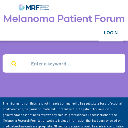
LOGIN
The information on this site is not intended or implied to be a substitute for professional
medical advice, diagnosis or treatment. Content within the patient forum is user-
generated and has not been reviewed by medical professionals. Other sections of the
Melanoma Research Foundation website include information that has been reviewed by
medical professionals as appropriate. All medical decisions should be made in consultation