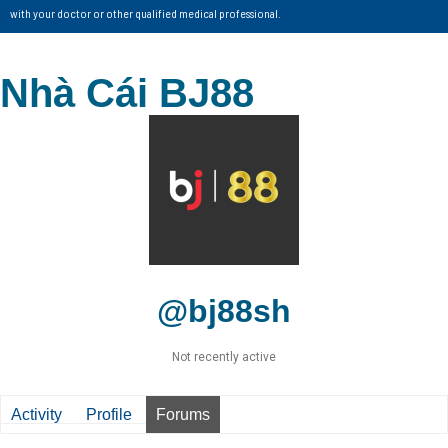
with your doctor or other qualified medical professional.
Nhà Cái BJ88
@bj88sh
Not recently active
Activity
Profile
Forums