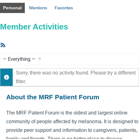
Personal
Mentions
Favorites
Member Activities
RSS
Feed
Show:
Sorry, there was no activity found. Please try a different
filter.
About the MRF Patient Forum
The MRF Patient Forum is the oldest and largest online
community of people affected by melanoma. It is designed to
provide peer support and information to caregivers, patients,
family and friends. There is no better place to discuss