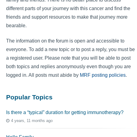
different parts of your journey with this cancer and find the
friends and support resources to make that journey more
bearable.
The information on the forum is open and accessible to
everyone. To add a new topic or to post a reply, you must be
a registered user. Please note that you will be able to post
both topics and replies anonymously even though you are
logged in. All posts must abide by
MRF posting policies
.
Popular Topics
Is there a “typical” duration for getting immunotherapy?
4 years, 11 months ago