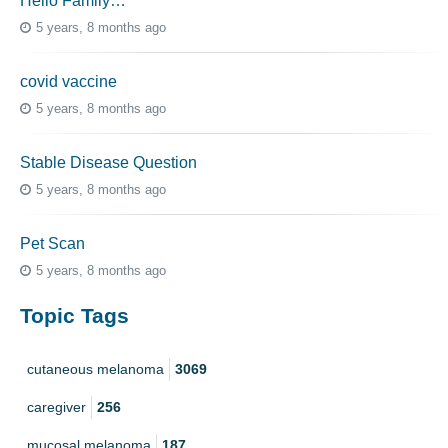
Hello Family…
5 years, 8 months ago
covid vaccine
5 years, 8 months ago
Stable Disease Question
5 years, 8 months ago
Pet Scan
5 years, 8 months ago
Topic Tags
cutaneous melanoma
3069
caregiver
256
mucosal melanoma
187