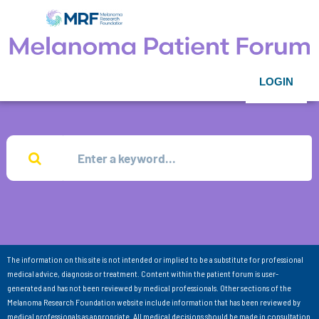
LOGIN
The information on this site is not intended or implied to be a substitute for professional
medical advice, diagnosis or treatment. Content within the patient forum is user-
generated and has not been reviewed by medical professionals. Other sections of the
Melanoma Research Foundation website include information that has been reviewed by
medical professionals as appropriate. All medical decisions should be made in consultation