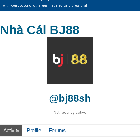
with your doctor or other qualified medical professional.
Nhà Cái BJ88
@bj88sh
Not recently active
Activity
Profile
Forums