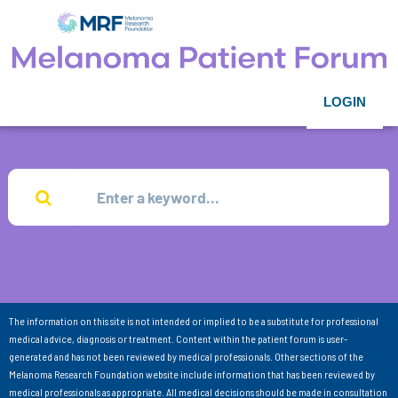
LOGIN
The information on this site is not intended or implied to be a substitute for professional
medical advice, diagnosis or treatment. Content within the patient forum is user-
generated and has not been reviewed by medical professionals. Other sections of the
Melanoma Research Foundation website include information that has been reviewed by
medical professionals as appropriate. All medical decisions should be made in consultation