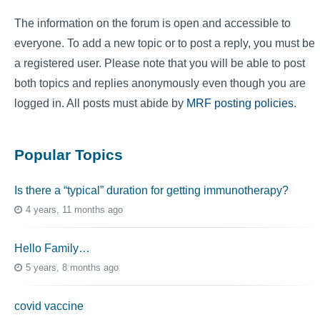
The information on the forum is open and accessible to
everyone. To add a new topic or to post a reply, you must be
a registered user. Please note that you will be able to post
both topics and replies anonymously even though you are
logged in. All posts must abide by
MRF posting policies
.
Popular Topics
Is there a “typical” duration for getting immunotherapy?
4 years, 11 months ago
Hello Family…
5 years, 8 months ago
covid vaccine