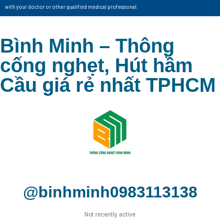
with your doctor or other qualified medical professional.
Bình Minh – Thông
cống nghẹt, Hút hầm
Cầu giá rẻ nhất TPHCM
@binhminh0983113138
Not recently active