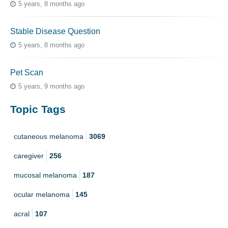
5 years, 8 months ago
Stable Disease Question
5 years, 8 months ago
Pet Scan
5 years, 9 months ago
Topic Tags
cutaneous melanoma
3069
caregiver
256
mucosal melanoma
187
ocular melanoma
145
acral
107