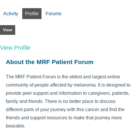
Activity
Profile
Forums
View
View Profile
About the MRF Patient Forum
The MRF Patient Forum is the oldest and largest online
community of people affected by melanoma. It is designed to
provide peer support and information to caregivers, patients,
family and friends. There is no better place to discuss
different parts of your journey with this cancer and find the
friends and support resources to make that journey more
bearable.