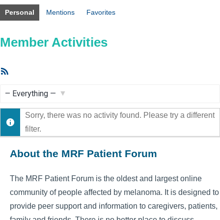
Personal
Mentions
Favorites
Member Activities
RSS
Feed
Show:
Sorry, there was no activity found. Please try a different
filter.
About the MRF Patient Forum
The MRF Patient Forum is the oldest and largest online
community of people affected by melanoma. It is designed to
provide peer support and information to caregivers, patients,
family and friends. There is no better place to discuss