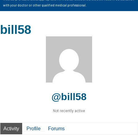
with your doctor or other qualified medical professional.
bill58
@bill58
Not recently active
Activity
Profile
Forums