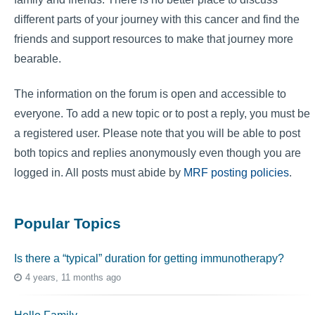
different parts of your journey with this cancer and find the
friends and support resources to make that journey more
bearable.
The information on the forum is open and accessible to
everyone. To add a new topic or to post a reply, you must be
a registered user. Please note that you will be able to post
both topics and replies anonymously even though you are
logged in. All posts must abide by
MRF posting policies
.
Popular Topics
Is there a “typical” duration for getting immunotherapy?
4 years, 11 months ago