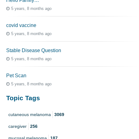
Hello Family…
5 years, 8 months ago
covid vaccine
5 years, 8 months ago
Stable Disease Question
5 years, 8 months ago
Pet Scan
5 years, 8 months ago
Topic Tags
cutaneous melanoma
3069
caregiver
256
mucosal melanoma
187