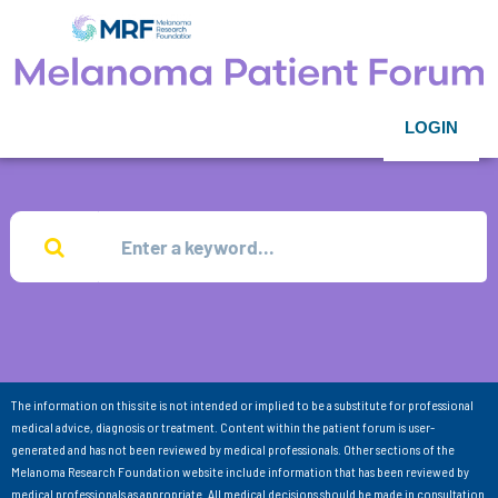
LOGIN
The information on this site is not intended or implied to be a substitute for professional
medical advice, diagnosis or treatment. Content within the patient forum is user-
generated and has not been reviewed by medical professionals. Other sections of the
Melanoma Research Foundation website include information that has been reviewed by
medical professionals as appropriate. All medical decisions should be made in consultation