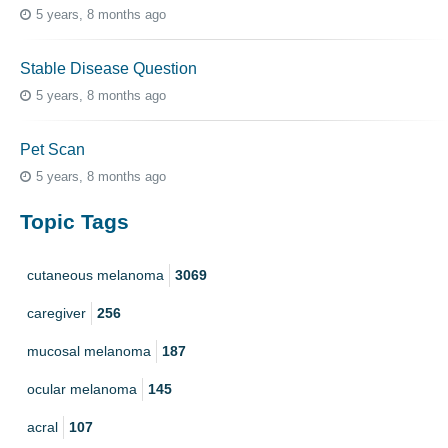
5 years, 8 months ago
Stable Disease Question
5 years, 8 months ago
Pet Scan
5 years, 8 months ago
Topic Tags
cutaneous melanoma
3069
caregiver
256
mucosal melanoma
187
ocular melanoma
145
acral
107