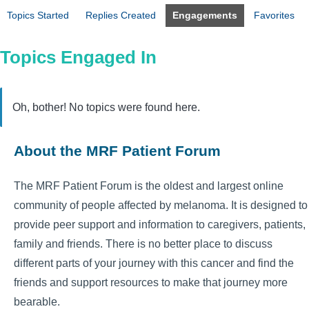
Topics Started
Replies Created
Engagements
Favorites
Topics Engaged In
Oh, bother! No topics were found here.
About the MRF Patient Forum
The MRF Patient Forum is the oldest and largest online
community of people affected by melanoma. It is designed to
provide peer support and information to caregivers, patients,
family and friends. There is no better place to discuss
different parts of your journey with this cancer and find the
friends and support resources to make that journey more
bearable.