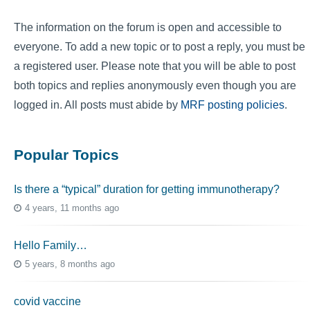
The information on the forum is open and accessible to
everyone. To add a new topic or to post a reply, you must be
a registered user. Please note that you will be able to post
both topics and replies anonymously even though you are
logged in. All posts must abide by
MRF posting policies
.
Popular Topics
Is there a “typical” duration for getting immunotherapy?
4 years, 11 months ago
Hello Family…
5 years, 8 months ago
covid vaccine