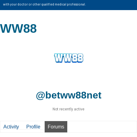
with your doctor or other qualified medical professional.
WW88
@betww88net
Not recently active
Activity
Profile
Forums