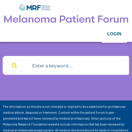
LOGIN
The information on this site is not intended or implied to be a substitute for professional
medical advice, diagnosis or treatment. Content within the patient forum is user-
generated and has not been reviewed by medical professionals. Other sections of the
Melanoma Research Foundation website include information that has been reviewed by
medical professionals as appropriate. All medical decisions should be made in consultation