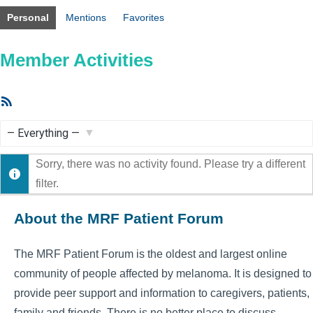
Personal
Mentions
Favorites
Member Activities
RSS
Feed
Show:
Sorry, there was no activity found. Please try a different
filter.
About the MRF Patient Forum
The MRF Patient Forum is the oldest and largest online
community of people affected by melanoma. It is designed to
provide peer support and information to caregivers, patients,
family and friends. There is no better place to discuss