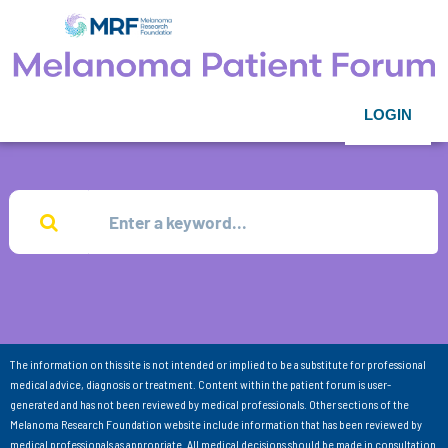
LOGIN
The information on this site is not intended or implied to be a substitute for professional
medical advice, diagnosis or treatment. Content within the patient forum is user-
generated and has not been reviewed by medical professionals. Other sections of the
Melanoma Research Foundation website include information that has been reviewed by
medical professionals as appropriate. All medical decisions should be made in consultation