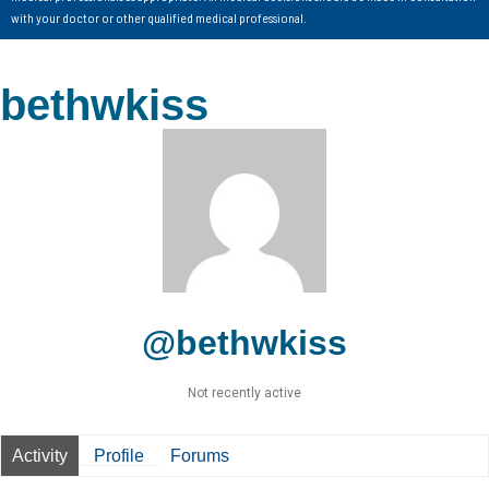
with your doctor or other qualified medical professional.
bethwkiss
@bethwkiss
Not recently active
Activity
Profile
Forums