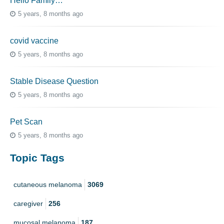
Hello Family…
5 years, 8 months ago
covid vaccine
5 years, 8 months ago
Stable Disease Question
5 years, 8 months ago
Pet Scan
5 years, 8 months ago
Topic Tags
cutaneous melanoma
3069
caregiver
256
mucosal melanoma
187