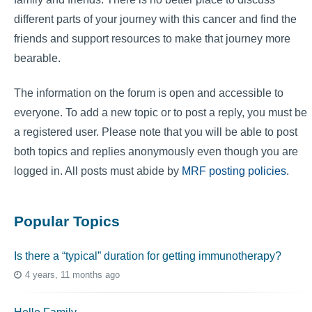
different parts of your journey with this cancer and find the
friends and support resources to make that journey more
bearable.
The information on the forum is open and accessible to
everyone. To add a new topic or to post a reply, you must be
a registered user. Please note that you will be able to post
both topics and replies anonymously even though you are
logged in. All posts must abide by
MRF posting policies
.
Popular Topics
Is there a “typical” duration for getting immunotherapy?
4 years, 11 months ago