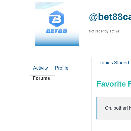
@bet88c
Not recently active
Topics Started
Activity
Profile
Forums
Favorite
Oh, bother! 