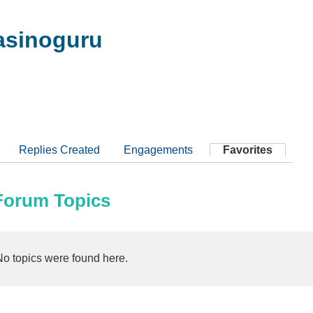
asinoguru
Replies Created
Engagements
Favorites
 Forum Topics
No topics were found here.