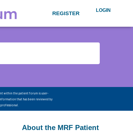
LOGIN
REGISTER
nt within the patient forum is user-
information that has been reviewed by
 professional.
About the MRF Patient