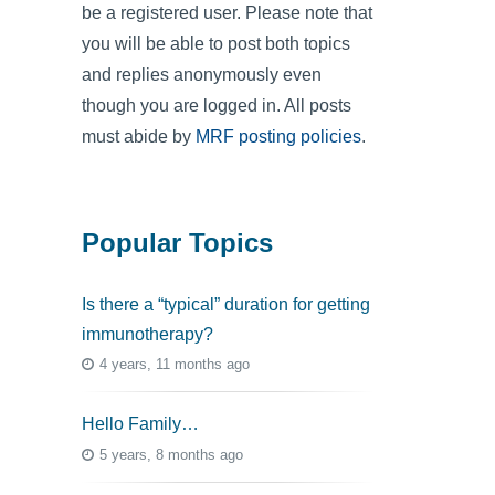
be a registered user. Please note that
you will be able to post both topics
and replies anonymously even
though you are logged in. All posts
must abide by
MRF posting policies
.
Popular Topics
Is there a “typical” duration for getting
immunotherapy?
4 years, 11 months ago
Hello Family…
5 years, 8 months ago