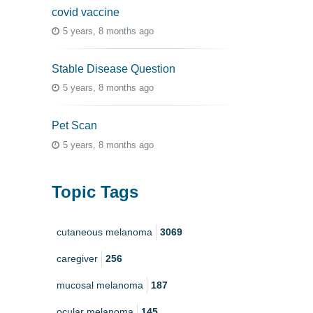
covid vaccine
5 years, 8 months ago
Stable Disease Question
5 years, 8 months ago
Pet Scan
5 years, 8 months ago
Topic Tags
cutaneous melanoma
3069
caregiver
256
mucosal melanoma
187
ocular melanoma
145