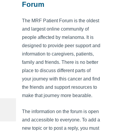
Forum
The MRF Patient Forum is the oldest
and largest online community of
people affected by melanoma. It is
designed to provide peer support and
information to caregivers, patients,
family and friends. There is no better
place to discuss different parts of
your journey with this cancer and find
the friends and support resources to
make that journey more bearable.
The information on the forum is open
and accessible to everyone. To add a
new topic or to post a reply, you must