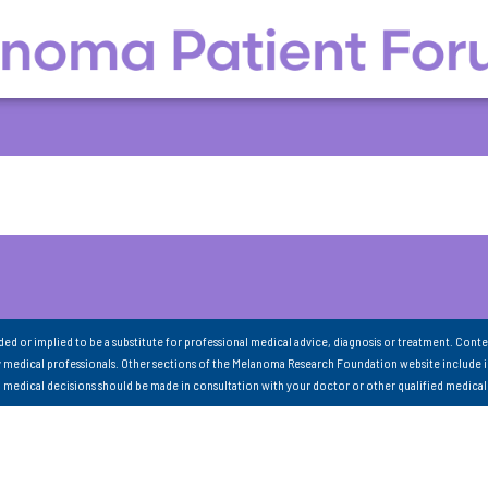
nded or implied to be a substitute for professional medical advice, diagnosis or treatment. Conte
 medical professionals. Other sections of the Melanoma Research Foundation website include 
ll medical decisions should be made in consultation with your doctor or other qualified medical