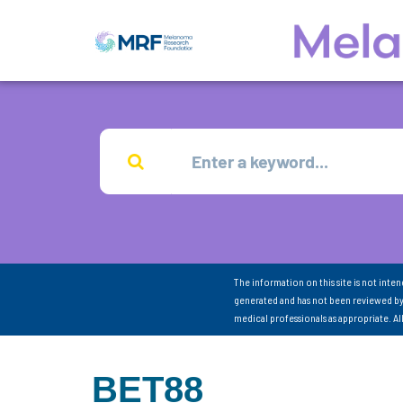
The information on this site is not inte
generated and has not been reviewed by
medical professionals as appropriate. A
BET88