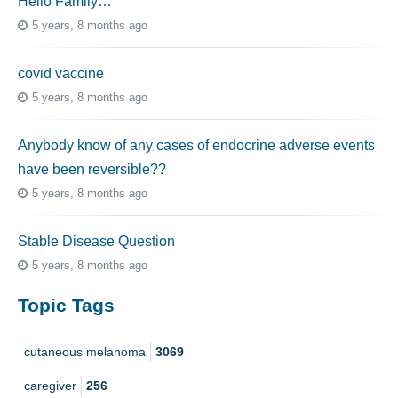
Hello Family…
5 years, 8 months ago
covid vaccine
5 years, 8 months ago
Anybody know of any cases of endocrine adverse events
have been reversible??
5 years, 8 months ago
Stable Disease Question
5 years, 8 months ago
Topic Tags
cutaneous melanoma
3069
caregiver
256