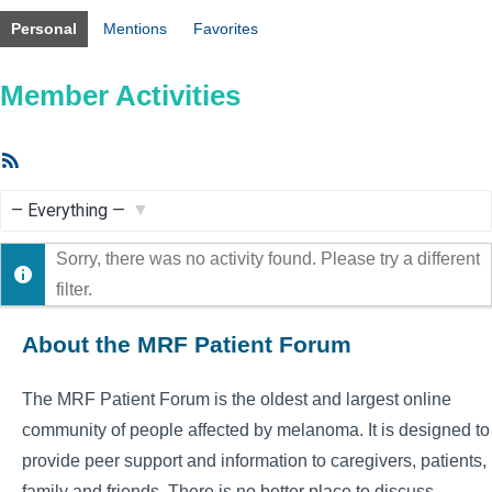
Personal
Mentions
Favorites
Member Activities
RSS
Feed
Show:
Sorry, there was no activity found. Please try a different
filter.
About the MRF Patient Forum
The MRF Patient Forum is the oldest and largest online
community of people affected by melanoma. It is designed to
provide peer support and information to caregivers, patients,
family and friends. There is no better place to discuss