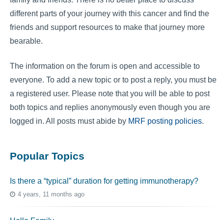
different parts of your journey with this cancer and find the
friends and support resources to make that journey more
bearable.
The information on the forum is open and accessible to
everyone. To add a new topic or to post a reply, you must be
a registered user. Please note that you will be able to post
both topics and replies anonymously even though you are
logged in. All posts must abide by
MRF posting policies
.
Popular Topics
Is there a “typical” duration for getting immunotherapy?
4 years, 11 months ago