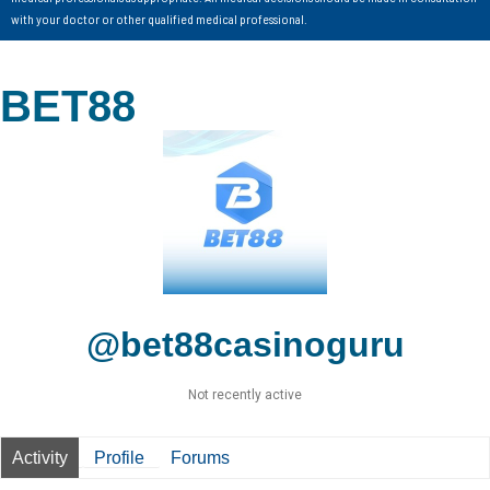
with your doctor or other qualified medical professional.
BET88
@bet88casinoguru
Not recently active
Activity
Profile
Forums