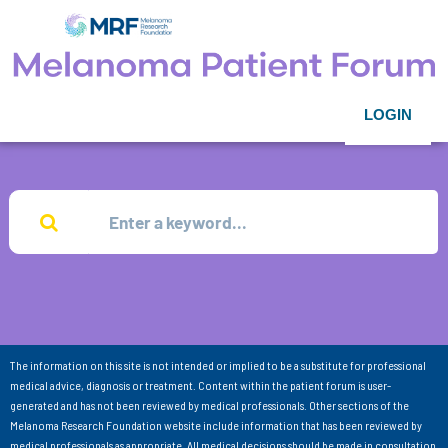
LOGIN
The information on this site is not intended or implied to be a substitute for professional
medical advice, diagnosis or treatment. Content within the patient forum is user-
generated and has not been reviewed by medical professionals. Other sections of the
Melanoma Research Foundation website include information that has been reviewed by
medical professionals as appropriate. All medical decisions should be made in consultation