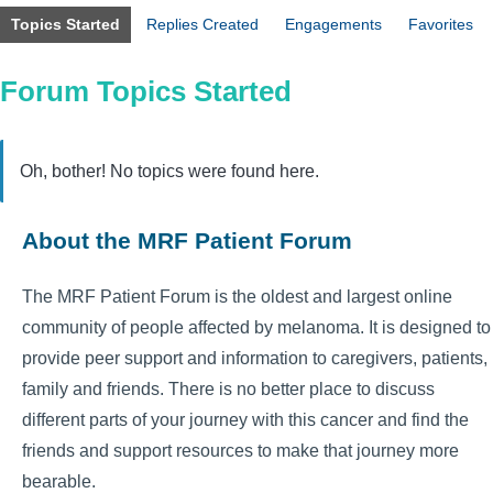
Topics Started
Replies Created
Engagements
Favorites
Forum Topics Started
Oh, bother! No topics were found here.
About the MRF Patient Forum
The MRF Patient Forum is the oldest and largest online
community of people affected by melanoma. It is designed to
provide peer support and information to caregivers, patients,
family and friends. There is no better place to discuss
different parts of your journey with this cancer and find the
friends and support resources to make that journey more
bearable.