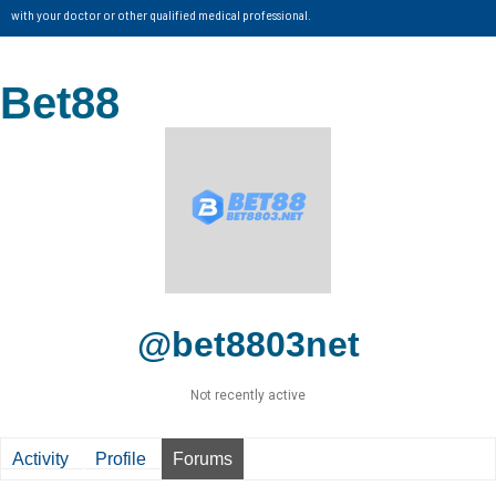
with your doctor or other qualified medical professional.
Bet88
@bet8803net
Not recently active
Activity
Profile
Forums