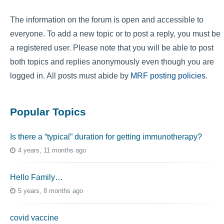
The information on the forum is open and accessible to
everyone. To add a new topic or to post a reply, you must be
a registered user. Please note that you will be able to post
both topics and replies anonymously even though you are
logged in. All posts must abide by
MRF posting policies
.
Popular Topics
Is there a “typical” duration for getting immunotherapy?
4 years, 11 months ago
Hello Family…
5 years, 8 months ago
covid vaccine