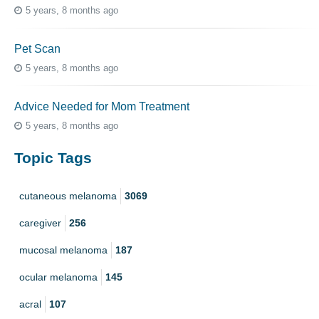
5 years, 8 months ago
Pet Scan
5 years, 8 months ago
Advice Needed for Mom Treatment
5 years, 8 months ago
Topic Tags
cutaneous melanoma
3069
caregiver
256
mucosal melanoma
187
ocular melanoma
145
acral
107