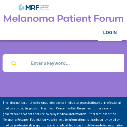
LOGIN
The information on this site is not intended or implied to be a substitute for professional
medical advice, diagnosis or treatment. Content within the patient forum is user-
generated and has not been reviewed by medical professionals. Other sections of the
Melanoma Research Foundation website include information that has been reviewed by
medical professionals as appropriate. All medical decisions should be made in consultation