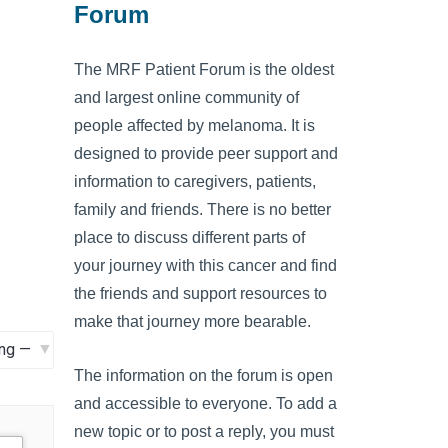
Forum
The MRF Patient Forum is the oldest
and largest online community of
people affected by melanoma. It is
designed to provide peer support and
information to caregivers, patients,
family and friends. There is no better
place to discuss different parts of
your journey with this cancer and find
the friends and support resources to
make that journey more bearable.
The information on the forum is open
and accessible to everyone. To add a
new topic or to post a reply, you must