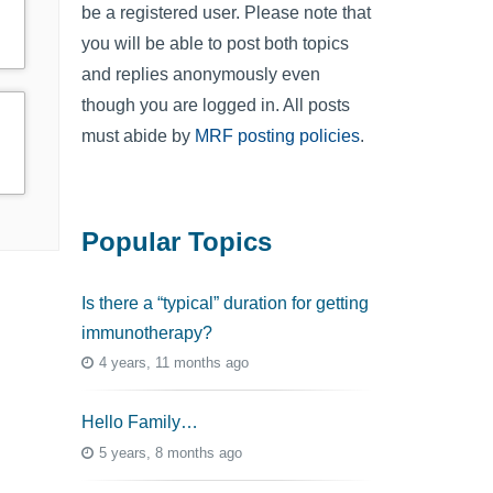
be a registered user. Please note that
you will be able to post both topics
and replies anonymously even
though you are logged in. All posts
must abide by
MRF posting policies
.
Popular Topics
Is there a “typical” duration for getting
immunotherapy?
4 years, 11 months ago
Hello Family…
5 years, 8 months ago