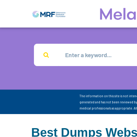
The information on this site is not inte
generated and has not been reviewed by
medical professionals as appropriate. A
Best Dumps Webs