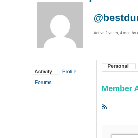
@bestdu
Active 2 years, 4 months
Personal
Activity
Profile
Forums
Member Ac
RSS
Feed