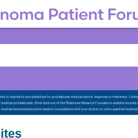
nded or implied to be a substitute for professional medical advice, diagnosis or treatment. Conte
 medical professionals. Other sections of the Melanoma Research Foundation website include 
ll medical decisions should be made in consultation with your doctor or other qualified medical
ites