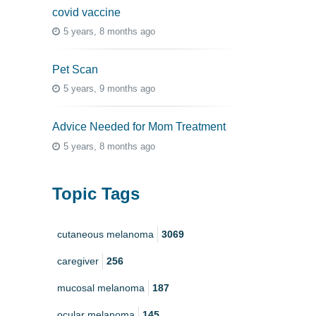
covid vaccine
5 years, 8 months ago
Pet Scan
5 years, 9 months ago
Advice Needed for Mom Treatment
5 years, 8 months ago
Topic Tags
cutaneous melanoma
3069
caregiver
256
mucosal melanoma
187
ocular melanoma
145