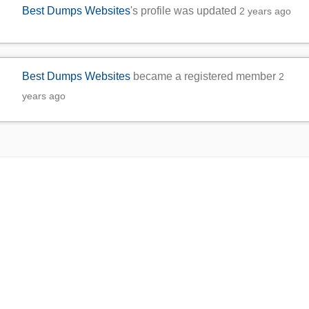
Best Dumps Websites
's profile was updated
2 years ago
Best Dumps Websites
became a registered member
2
years ago