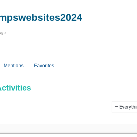
mpswebsites2024
 ago
Mentions
Favorites
tivities
Show: