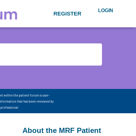
LOGIN
REGISTER
nt within the patient forum is user-
information that has been reviewed by
 professional.
About the MRF Patient